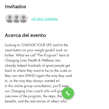
Invitados
+4 otros invitados
Acerca del evento
Looking to CHANGE YOUR LIFE and hit the 
reset button on your weight goals? Look no 
further. What we call "The Program" here at 
Changing Lives Health & Wellness has 
already helped hundreds of great people get 
back to where they want to be on the scale so 
they can start LIVING again the way they used 
to, or the way they always wanted to!
In this online group consultation, you'll meet 
our Changing Lives coach who will give an 
overview of the program, the steps, the 
benefits, and the real stories of others who 
have been through it.