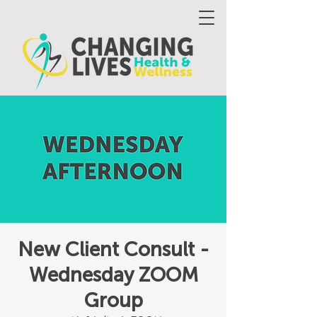
New Client Consult -
Wednesday ZOOM
Group