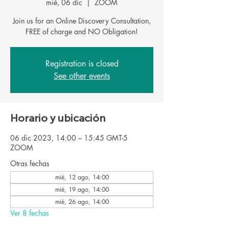
mié, 06 dic
  |  
ZOOM
Join us for an Online Discovery Consultation,
FREE of charge and NO Obligation!
Registration is closed
See other events
Horario y ubicación
06 dic 2023, 14:00 – 15:45 GMT-5
ZOOM
Otras fechas
mié, 12 ago, 14:00
mié, 19 ago, 14:00
mié, 26 ago, 14:00
Ver 8 fechas