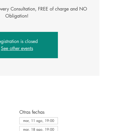
covery Consultation, FREE of charge and NO
Obligation!
gistration is closed
See other events
Otras fechas
mar, 11 ago, 19:00
mar, 18 ago, 19:00