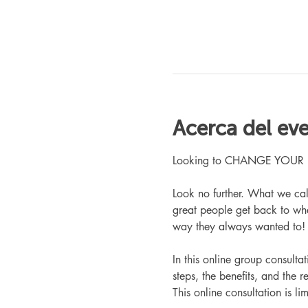
Acerca del ev
Looking to CHANGE YOUR LIFE
Look no further. What we ca
great people get back to whe
way they always wanted to!
In this online group consult
steps, the benefits, and the r
This online consultation is lim