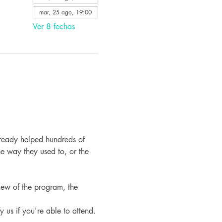
mar, 25 ago, 19:00
Ver 8 fechas
ready helped hundreds of 
e way they used to, or the 
iew of the program, the 
fy us if you're able to attend.