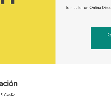
Join us for an Online Dis
Re
ación
45 GMT-4