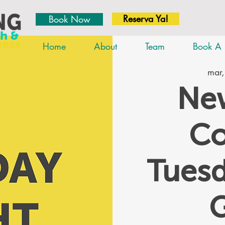
Reserva Ya!
Book Now
Home
About
Team
Book A 
mar,
New
Co
Tues