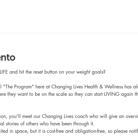
ento
 and hit the reset button on your weight goals?
ll "The Program" here at Changing Lives Health & Wellness has al
re they want to be on the scale so they can start LIVING again th
ation, you'll meet our Changing Lives coach who will give an overv
eal stories of others who have been through it.
ited in space, but it is cost-free and obligation-free, so please noti