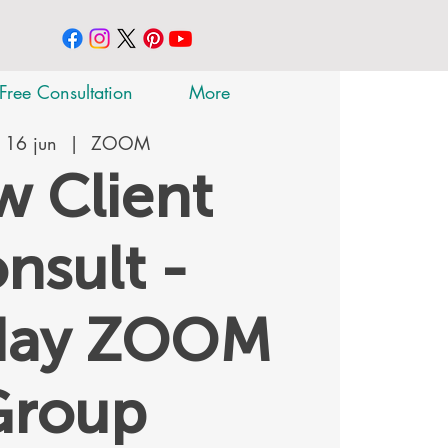
Free Consultation
More
 16 jun
  |  
ZOOM
 Client
nsult -
day ZOOM
Group