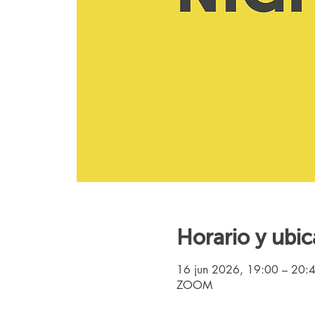
Horario y ubic
16 jun 2026, 19:00 – 20:
ZOOM