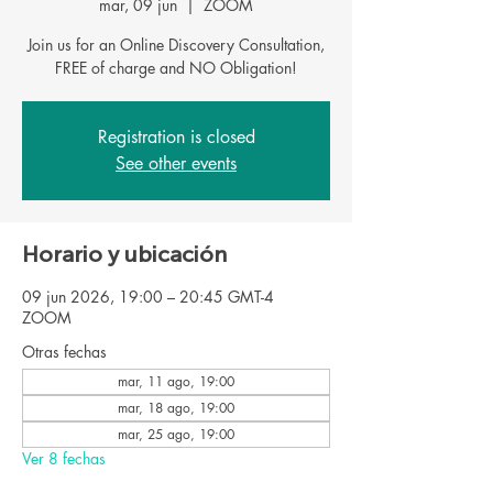
mar, 09 jun
  |  
ZOOM
Join us for an Online Discovery Consultation,
FREE of charge and NO Obligation!
Registration is closed
See other events
Horario y ubicación
09 jun 2026, 19:00 – 20:45 GMT-4
ZOOM
Otras fechas
mar, 11 ago, 19:00
mar, 18 ago, 19:00
mar, 25 ago, 19:00
Ver 8 fechas