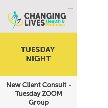
New Client Consult -
Tuesday ZOOM
Group