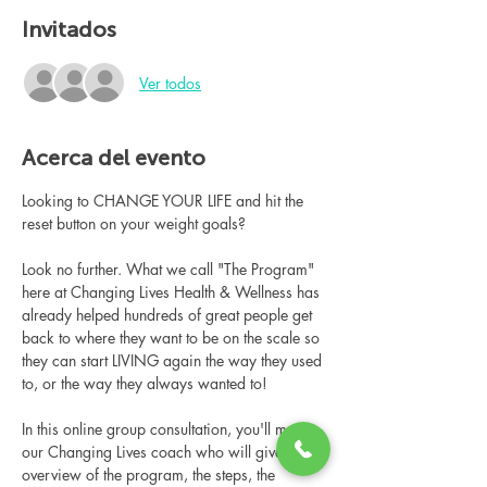
Invitados
Ver todos
Acerca del evento
Looking to CHANGE YOUR LIFE and hit the 
reset button on your weight goals?
Look no further. What we call "The Program" 
here at Changing Lives Health & Wellness has 
already helped hundreds of great people get 
back to where they want to be on the scale so 
they can start LIVING again the way they used 
to, or the way they always wanted to!
In this online group consultation, you'll meet 
our Changing Lives coach who will give an 
overview of the program, the steps, the 