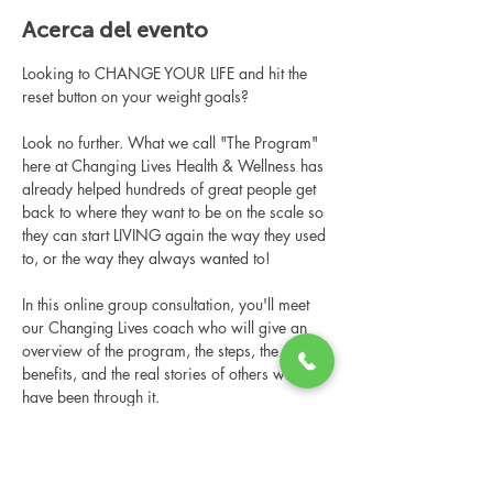
Acerca del evento
Looking to CHANGE YOUR LIFE and hit the 
reset button on your weight goals?
Look no further. What we call "The Program" 
here at Changing Lives Health & Wellness has 
already helped hundreds of great people get 
back to where they want to be on the scale so 
they can start LIVING again the way they used 
to, or the way they always wanted to!
In this online group consultation, you'll meet 
our Changing Lives coach who will give an 
overview of the program, the steps, the 
benefits, and the real stories of others who 
have been through it.
This online consultation is limited in space, 
but it is cost-free and obligation-free, so 
please notify us if you're able to attend.