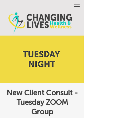
New Client Consult -
Tuesday ZOOM
Group