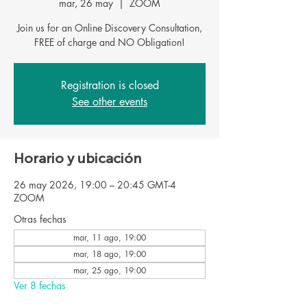
mar, 26 may
  |  
ZOOM
Join us for an Online Discovery Consultation,
FREE of charge and NO Obligation!
Registration is closed
See other events
Horario y ubicación
26 may 2026, 19:00 – 20:45 GMT-4
ZOOM
Otras fechas
mar, 11 ago, 19:00
mar, 18 ago, 19:00
mar, 25 ago, 19:00
Ver 8 fechas