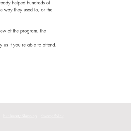
ready helped hundreds of 
e way they used to, or the 
iew of the program, the 
fy us if you're able to attend.
Fulfillment/Shipping
Privacy Policy