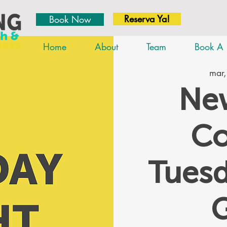
Reserva Ya!
Book Now
Home
About
Team
Book A 
mar,
New
Co
Tues