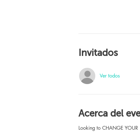
Invitados
Ver todos
Acerca del ev
Looking to CHANGE YOUR LIFE