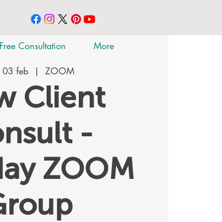
Free Consultation
More
 03 feb
  |  
ZOOM
 Client
nsult -
day ZOOM
Group