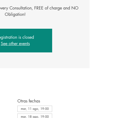
covery Consultation, FREE of charge and NO
Obligation!
gistration is closed
See other events
Otras fechas
mar, 11 ago, 19:00
mar, 18 ago, 19:00