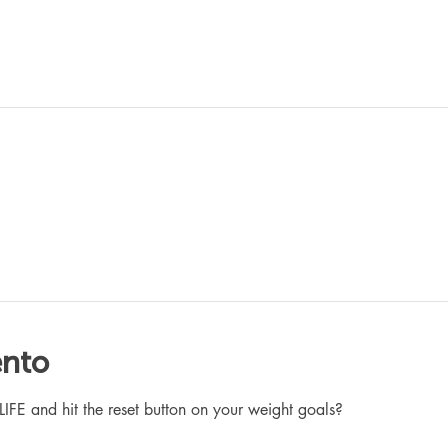
ento
 and hit the reset button on your weight goals?