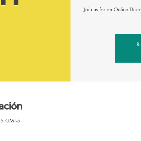
Join us for an Online Dis
Re
ación
45 GMT-5