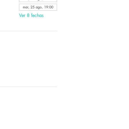
mar, 25 ago, 19:00
Ver 8 fechas