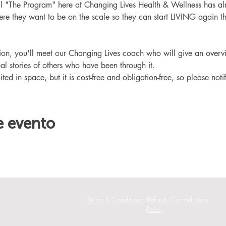
ll "The Program" here at Changing Lives Health & Wellness has al
re they want to be on the scale so they can start LIVING again th
ation, you'll meet our Changing Lives coach who will give an overv
eal stories of others who have been through it.
ited in space, but it is cost-free and obligation-free, so please noti
e evento
Terms & Conditions
Refund/Cancellation
Policy