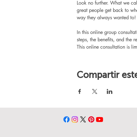
Look no further. What we ca
great people get back to whe
way they always wanted to!
In this online group consult
steps, the benefits, and the r
This online consultation is lim
Compartir est