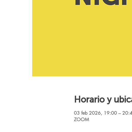
Horario y ubic
03 feb 2026, 19:00 – 20:
ZOOM