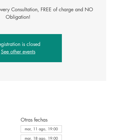
covery Consultation, FREE of charge and NO
Obligation!
gistration is closed
See other events
Otras fechas
mar, 11 ago, 19:00
mar, 18 ago, 19:00