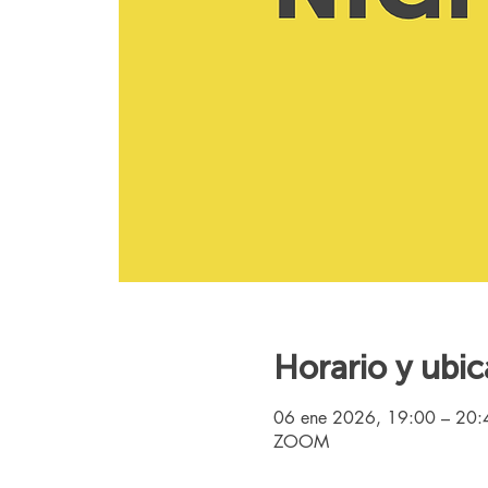
Horario y ubic
06 ene 2026, 19:00 – 20
ZOOM