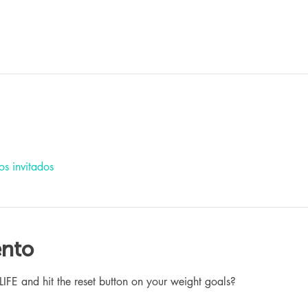
os invitados
ento
 and hit the reset button on your weight goals?