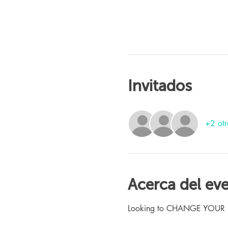
Invitados
+2 otr
Acerca del ev
Looking to CHANGE YOUR LIFE