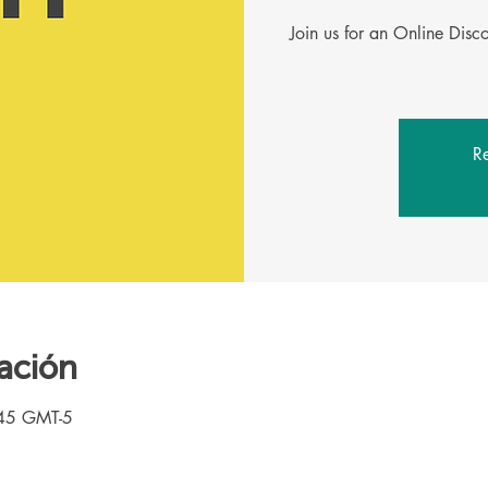
Join us for an Online Dis
Re
ación
:45 GMT-5