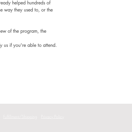
ready helped hundreds of 
e way they used to, or the 
iew of the program, the 
fy us if you're able to attend.
Fulfillment/Shipping
Privacy Policy