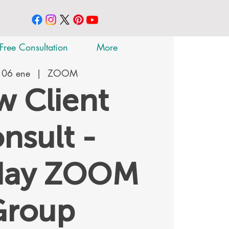
Free Consultation
More
 06 ene
  |  
ZOOM
 Client
nsult -
day ZOOM
Group