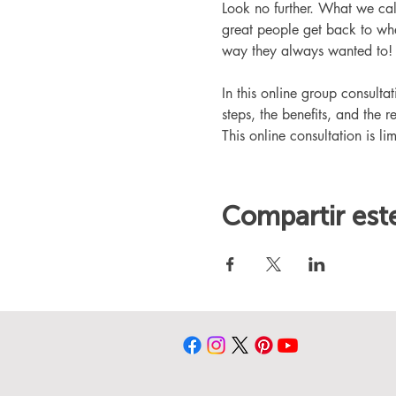
Look no further. What we ca
great people get back to whe
way they always wanted to!
In this online group consult
steps, the benefits, and the r
This online consultation is lim
Compartir est