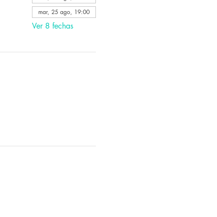
mar, 25 ago, 19:00
Ver 8 fechas