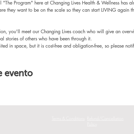
ll "The Program" here at Changing Lives Health & Wellness has al
re they want to be on the scale so they can start LIVING again th
ation, you'll meet our Changing Lives coach who will give an overv
eal stories of others who have been through it.
ited in space, but it is cost-free and obligation-free, so please noti
e evento
Terms & Conditions
Refund/Cancellation
Policy