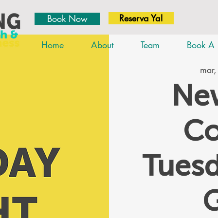
Reserva Ya!
Book Now
Home
About
Team
Book A 
mar,
New
Co
Tues