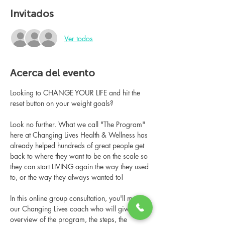
Invitados
Ver todos
Acerca del evento
Looking to CHANGE YOUR LIFE and hit the 
reset button on your weight goals?
Look no further. What we call "The Program" 
here at Changing Lives Health & Wellness has 
already helped hundreds of great people get 
back to where they want to be on the scale so 
they can start LIVING again the way they used 
to, or the way they always wanted to!
In this online group consultation, you'll meet 
our Changing Lives coach who will give an 
overview of the program, the steps, the 