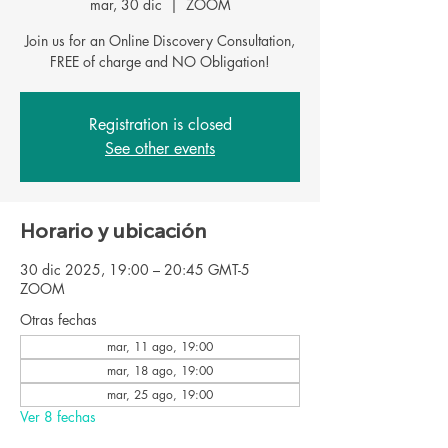
mar, 30 dic
  |  
ZOOM
Join us for an Online Discovery Consultation,
FREE of charge and NO Obligation!
Registration is closed
See other events
Horario y ubicación
30 dic 2025, 19:00 – 20:45 GMT-5
ZOOM
Otras fechas
mar, 11 ago, 19:00
mar, 18 ago, 19:00
mar, 25 ago, 19:00
Ver 8 fechas