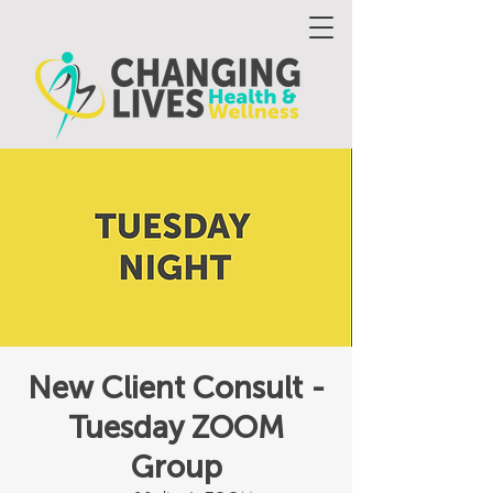
New Client Consult -
Tuesday ZOOM
Group