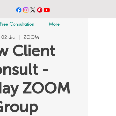
Free Consultation
More
 02 dic
  |  
ZOOM
 Client
nsult -
day ZOOM
Group