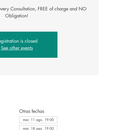
covery Consultation, FREE of charge and NO
Obligation!
gistration is closed
See other events
Otras fechas
mar, 11 ago, 19:00
mar, 18 ago, 19:00