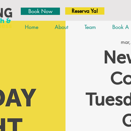
Reserva Ya!
Book Now
Home
About
Team
Book A 
mar,
New
Co
Tues