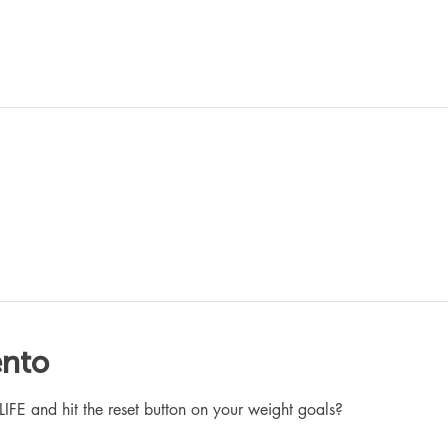
ento
 and hit the reset button on your weight goals?