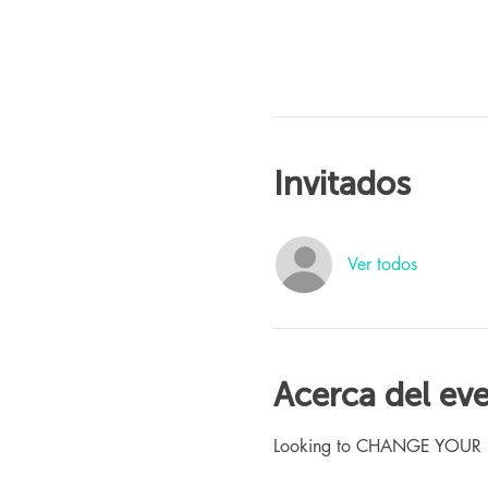
Invitados
Ver todos
Acerca del ev
Looking to CHANGE YOUR LIFE