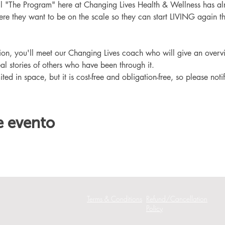
ll "The Program" here at Changing Lives Health & Wellness has al
re they want to be on the scale so they can start LIVING again th
ation, you'll meet our Changing Lives coach who will give an overv
eal stories of others who have been through it.
ited in space, but it is cost-free and obligation-free, so please noti
e evento
Terms & Conditions
Refund/Cancellation
Policy