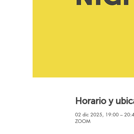
Horario y ubic
02 dic 2025, 19:00 – 20:
ZOOM