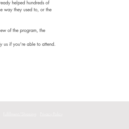
ready helped hundreds of 
e way they used to, or the 
iew of the program, the 
fy us if you're able to attend.
Fulfillment/Shipping
Privacy Policy