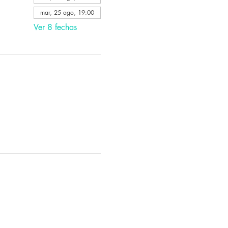
mar, 25 ago, 19:00
Ver 8 fechas