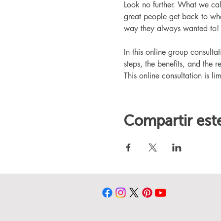
Look no further. What we ca
great people get back to whe
way they always wanted to!
In this online group consult
steps, the benefits, and the r
This online consultation is lim
Compartir est