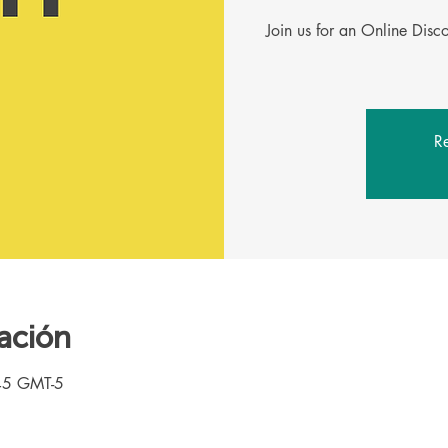
Join us for an Online Dis
Re
ación
45 GMT-5