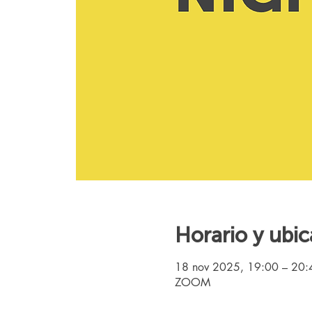
Horario y ubic
18 nov 2025, 19:00 – 20
ZOOM