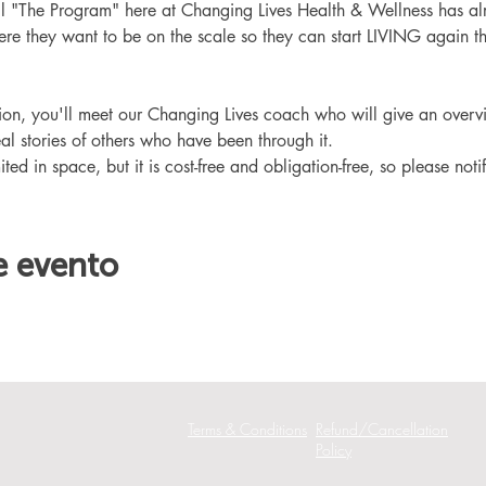
ll "The Program" here at Changing Lives Health & Wellness has al
re they want to be on the scale so they can start LIVING again th
ation, you'll meet our Changing Lives coach who will give an overv
eal stories of others who have been through it.
ited in space, but it is cost-free and obligation-free, so please noti
e evento
Terms & Conditions
Refund/Cancellation
Policy