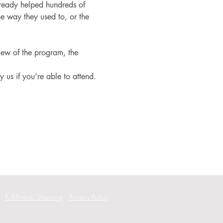
ready helped hundreds of 
e way they used to, or the 
iew of the program, the 
fy us if you're able to attend.
Fulfillment/Shipping
Privacy Policy