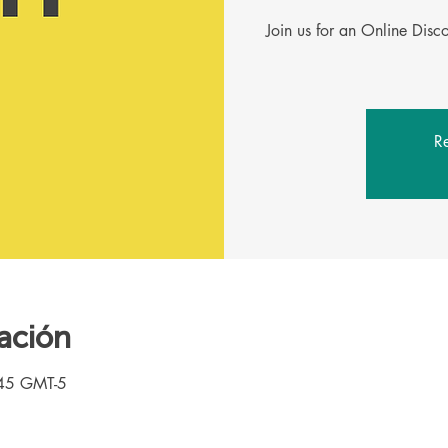
Join us for an Online Dis
Re
ación
:45 GMT-5