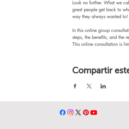
Look no further. What we ca
great people get back to whe
way they always wanted to!
In this online group consult
steps, the benefits, and the r
This online consultation is lim
Compartir est