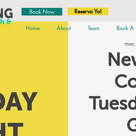
Reserva Ya!
Book Now
Home
About
Team
Book A 
mar,
New
Co
Tues