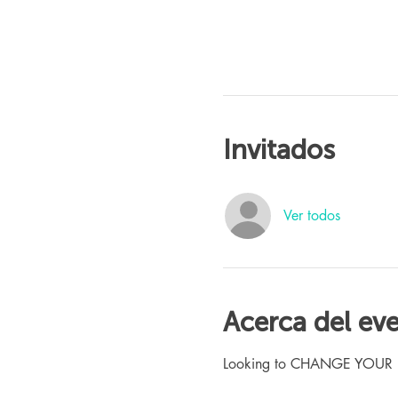
Invitados
Ver todos
Acerca del ev
Looking to CHANGE YOUR LIFE