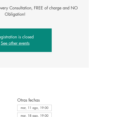
covery Consultation, FREE of charge and NO
Obligation!
gistration is closed
See other events
Otras fechas
mar, 11 ago, 19:00
mar, 18 ago, 19:00