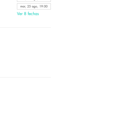
mar, 25 ago, 19:00
Ver 8 fechas