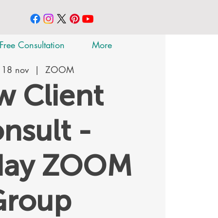
Free Consultation
More
 18 nov
  |  
ZOOM
 Client
nsult -
day ZOOM
Group