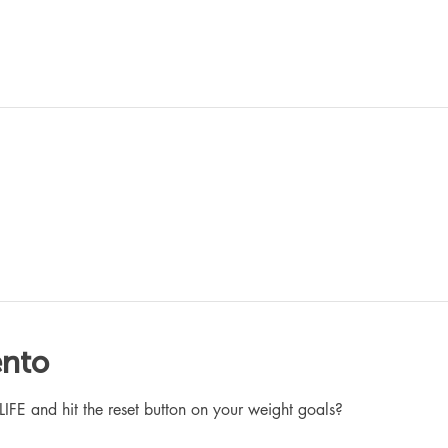
ento
 and hit the reset button on your weight goals?