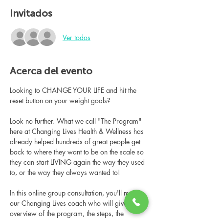
Invitados
Ver todos
Acerca del evento
Looking to CHANGE YOUR LIFE and hit the 
reset button on your weight goals?
Look no further. What we call "The Program" 
here at Changing Lives Health & Wellness has 
already helped hundreds of great people get 
back to where they want to be on the scale so 
they can start LIVING again the way they used 
to, or the way they always wanted to!
In this online group consultation, you'll meet 
our Changing Lives coach who will give an 
overview of the program, the steps, the 