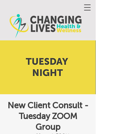
New Client Consult -
Tuesday ZOOM
Group