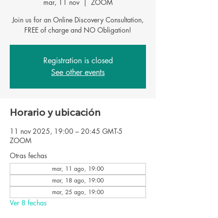
mar, 11 nov
  |  
ZOOM
Join us for an Online Discovery Consultation,
FREE of charge and NO Obligation!
Registration is closed
See other events
Horario y ubicación
11 nov 2025, 19:00 – 20:45 GMT-5
ZOOM
Otras fechas
mar, 11 ago, 19:00
mar, 18 ago, 19:00
mar, 25 ago, 19:00
Ver 8 fechas