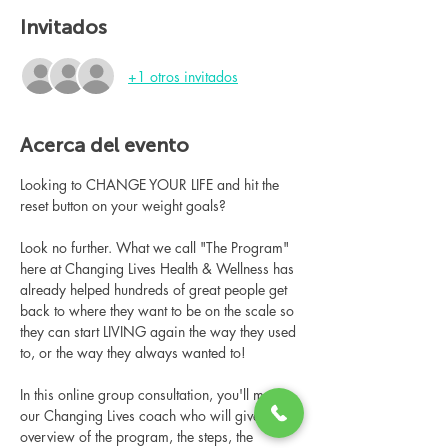
Invitados
+1 otros invitados
Acerca del evento
Looking to CHANGE YOUR LIFE and hit the 
reset button on your weight goals?
Look no further. What we call "The Program" 
here at Changing Lives Health & Wellness has 
already helped hundreds of great people get 
back to where they want to be on the scale so 
they can start LIVING again the way they used 
to, or the way they always wanted to!
In this online group consultation, you'll meet 
our Changing Lives coach who will give an 
overview of the program, the steps, the 