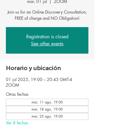
mar, 01 jul
  |  
ZOOM
Join us for an Online Discovery Consultation,
FREE of charge and NO Obligation!
Registration is closed
See other events
Horario y ubicación
01 jul 2025, 19:00 – 20:45 GMT-4
ZOOM
Otras fechas
mar, 11 ago, 19:00
mar, 18 ago, 19:00
mar, 25 ago, 19:00
Ver 8 fechas