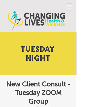
New Client Consult -
Tuesday ZOOM
Group