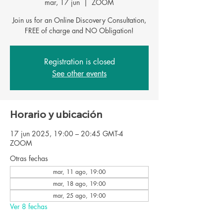
mar, 17 jun
  |  
ZOOM
Join us for an Online Discovery Consultation,
FREE of charge and NO Obligation!
Registration is closed
See other events
Horario y ubicación
17 jun 2025, 19:00 – 20:45 GMT-4
ZOOM
Otras fechas
mar, 11 ago, 19:00
mar, 18 ago, 19:00
mar, 25 ago, 19:00
Ver 8 fechas