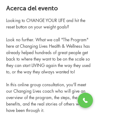
Acerca del evento
Looking to CHANGE YOUR LIFE and hit the 
reset button on your weight goals?
Look no further. What we call "The Program" 
here at Changing Lives Health & Wellness has 
already helped hundreds of great people get 
back to where they want to be on the scale so 
they can start LIVING again the way they used 
to, or the way they always wanted to!
In this online group consultation, you'll meet 
our Changing Lives coach who will give an 
overview of the program, the steps, the 
benefits, and the real stories of others who 
have been through it.
This online consultation is limited in space, 
but it is cost-free and obligation-free, so 
please notify us if you're able to attend.