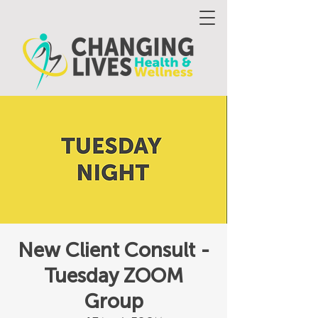
New Client Consult -
Tuesday ZOOM
Group