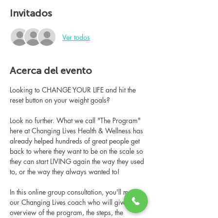
Invitados
Ver todos
Acerca del evento
Looking to CHANGE YOUR LIFE and hit the 
reset button on your weight goals?
Look no further. What we call "The Program" 
here at Changing Lives Health & Wellness has 
already helped hundreds of great people get 
back to where they want to be on the scale so 
they can start LIVING again the way they used 
to, or the way they always wanted to!
In this online group consultation, you'll meet 
our Changing Lives coach who will give an 
overview of the program, the steps, the 