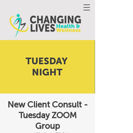
New Client Consult -
Tuesday ZOOM
Group