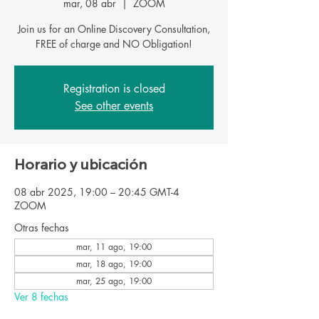
mar, 08 abr
  |  
ZOOM
Join us for an Online Discovery Consultation,
FREE of charge and NO Obligation!
Registration is closed
See other events
Horario y ubicación
08 abr 2025, 19:00 – 20:45 GMT-4
ZOOM
Otras fechas
mar, 11 ago, 19:00
mar, 18 ago, 19:00
mar, 25 ago, 19:00
Ver 8 fechas