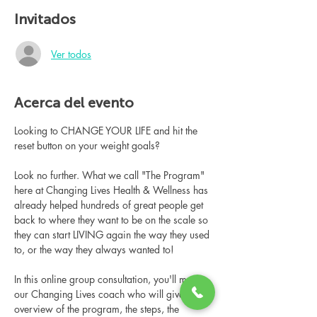
Invitados
Ver todos
Acerca del evento
Looking to CHANGE YOUR LIFE and hit the 
reset button on your weight goals?
Look no further. What we call "The Program" 
here at Changing Lives Health & Wellness has 
already helped hundreds of great people get 
back to where they want to be on the scale so 
they can start LIVING again the way they used 
to, or the way they always wanted to!
In this online group consultation, you'll meet 
our Changing Lives coach who will give an 
overview of the program, the steps, the 