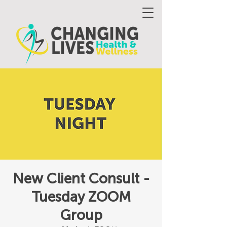
New Client Consult -
Tuesday ZOOM
Group