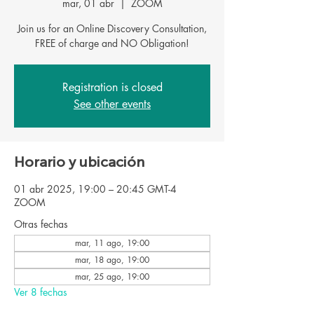
mar, 01 abr
  |  
ZOOM
Join us for an Online Discovery Consultation,
FREE of charge and NO Obligation!
Registration is closed
See other events
Horario y ubicación
01 abr 2025, 19:00 – 20:45 GMT-4
ZOOM
Otras fechas
mar, 11 ago, 19:00
mar, 18 ago, 19:00
mar, 25 ago, 19:00
Ver 8 fechas