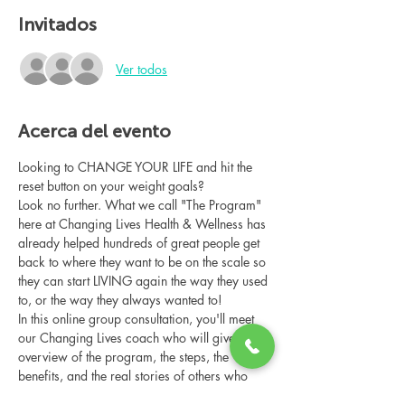
Invitados
Ver todos
Acerca del evento
Looking to CHANGE YOUR LIFE and hit the 
reset button on your weight goals?
Look no further. What we call "The Program" 
here at Changing Lives Health & Wellness has 
already helped hundreds of great people get 
back to where they want to be on the scale so 
they can start LIVING again the way they used 
to, or the way they always wanted to!
In this online group consultation, you'll meet 
our Changing Lives coach who will give an 
overview of the program, the steps, the 
benefits, and the real stories of others who 
have been through it.