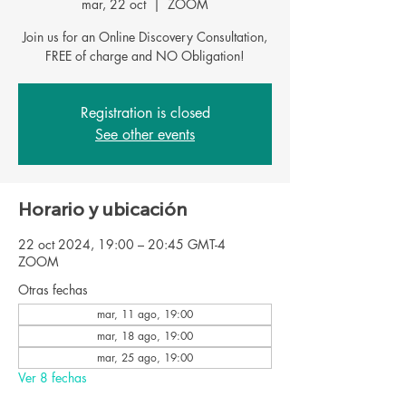
mar, 22 oct
  |  
ZOOM
Join us for an Online Discovery Consultation,
FREE of charge and NO Obligation!
Registration is closed
See other events
Horario y ubicación
22 oct 2024, 19:00 – 20:45 GMT-4
ZOOM
Otras fechas
mar, 11 ago, 19:00
mar, 18 ago, 19:00
mar, 25 ago, 19:00
Ver 8 fechas