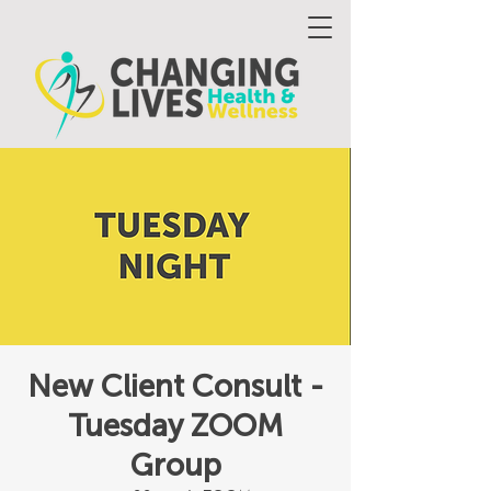
New Client Consult -
Tuesday ZOOM
Group