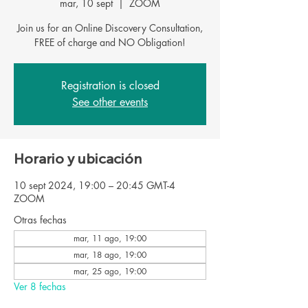
mar, 10 sept
  |  
ZOOM
Join us for an Online Discovery Consultation,
FREE of charge and NO Obligation!
Registration is closed
See other events
Horario y ubicación
10 sept 2024, 19:00 – 20:45 GMT-4
ZOOM
Otras fechas
mar, 11 ago, 19:00
mar, 18 ago, 19:00
mar, 25 ago, 19:00
Ver 8 fechas