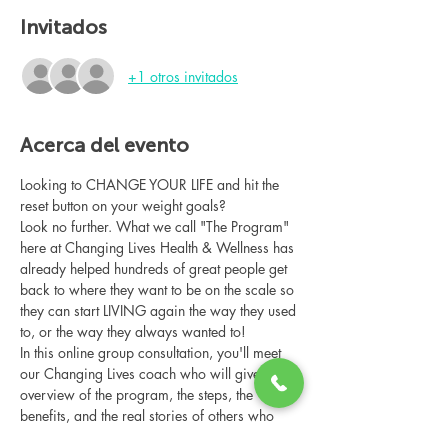
Invitados
+1 otros invitados
Acerca del evento
Looking to CHANGE YOUR LIFE and hit the 
reset button on your weight goals?
Look no further. What we call "The Program" 
here at Changing Lives Health & Wellness has 
already helped hundreds of great people get 
back to where they want to be on the scale so 
they can start LIVING again the way they used 
to, or the way they always wanted to!
In this online group consultation, you'll meet 
our Changing Lives coach who will give an 
overview of the program, the steps, the 
benefits, and the real stories of others who 
have been through it.