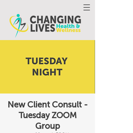
New Client Consult -
Tuesday ZOOM
Group