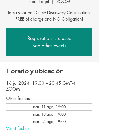
mar, 16 jul
  |  
ZOOM
Join us for an Online Discovery Consultation,
FREE of charge and NO Obligation!
Registration is closed
See other events
Horario y ubicación
16 jul 2024, 19:00 – 20:45 GMT-4
ZOOM
Otras fechas
mar, 11 ago, 19:00
mar, 18 ago, 19:00
mar, 25 ago, 19:00
Ver 8 fechas