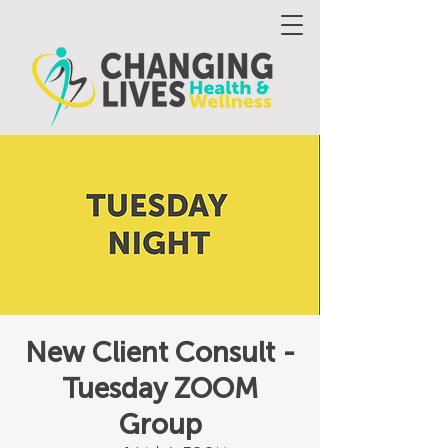
New Client Consult -
Tuesday ZOOM
Group