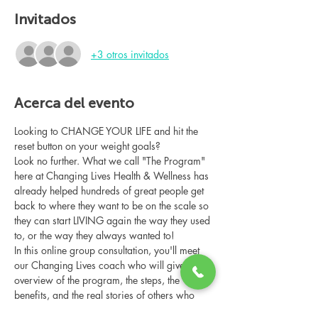
Invitados
+3 otros invitados
Acerca del evento
Looking to CHANGE YOUR LIFE and hit the 
reset button on your weight goals?
Look no further. What we call "The Program" 
here at Changing Lives Health & Wellness has 
already helped hundreds of great people get 
back to where they want to be on the scale so 
they can start LIVING again the way they used 
to, or the way they always wanted to!
In this online group consultation, you'll meet 
our Changing Lives coach who will give an 
overview of the program, the steps, the 
benefits, and the real stories of others who 
have been through it.