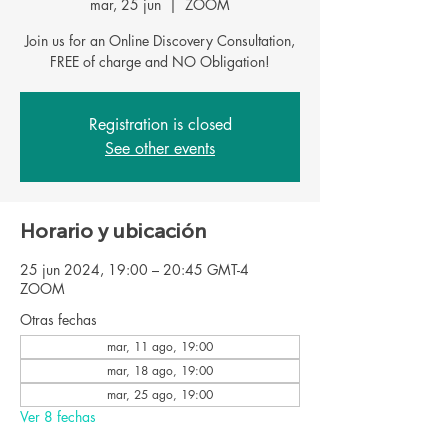
mar, 25 jun
  |  
ZOOM
Join us for an Online Discovery Consultation,
FREE of charge and NO Obligation!
Registration is closed
See other events
Horario y ubicación
25 jun 2024, 19:00 – 20:45 GMT-4
ZOOM
Otras fechas
mar, 11 ago, 19:00
mar, 18 ago, 19:00
mar, 25 ago, 19:00
Ver 8 fechas