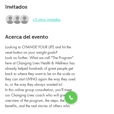
Invitados
+5 otros invitados
Acerca del evento
Looking to CHANGE YOUR LIFE and hit the 
reset button on your weight goals?
Look no further. What we call "The Program" 
here at Changing Lives Health & Wellness has 
already helped hundreds of great people get 
back to where they want to be on the scale so 
they can start LIVING again the way they used 
to, or the way they always wanted to!
In this online group consultation, you'll meet 
our Changing Lives coach who will give an 
overview of the program, the steps, the 
benefits, and the real stories of others who 
have been through it.