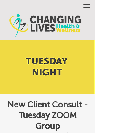
New Client Consult -
Tuesday ZOOM
Group