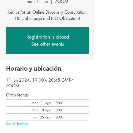
mar, 11 jun
  |  
ZOOM
Join us for an Online Discovery Consultation,
FREE of charge and NO Obligation!
Registration is closed
See other events
Horario y ubicación
11 jun 2024, 19:00 – 20:45 GMT-4
ZOOM
Otras fechas
mar, 11 ago, 19:00
mar, 18 ago, 19:00
mar, 25 ago, 19:00
Ver 8 fechas