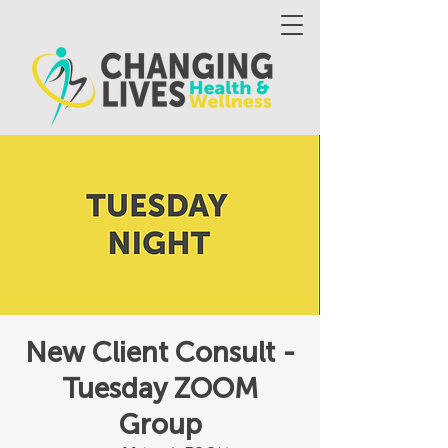
New Client Consult -
Tuesday ZOOM
Group