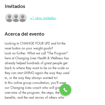
Invitados
+1 otros invitados
Acerca del evento
Looking to CHANGE YOUR LIFE and hit the 
reset button on your weight goals?
Look no further. What we call "The Program" 
here at Changing Lives Health & Wellness has 
already helped hundreds of great people get 
back to where they want to be on the scale so 
they can start LIVING again the way they used 
to, or the way they always wanted to!
In this online group consultation, you'll meet 
our Changing Lives coach who will give an 
overview of the program, the steps, the 
benefits, and the real stories of others who 
have been through it.