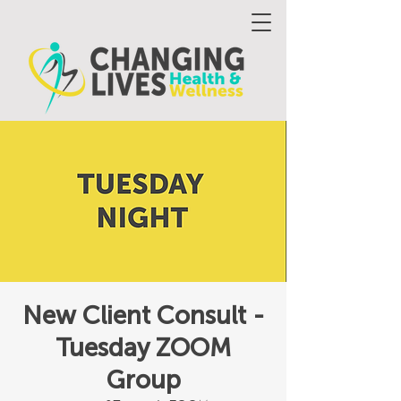
New Client Consult -
Tuesday ZOOM
Group