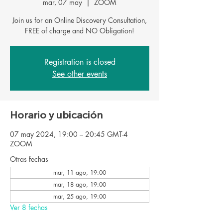
mar, 07 may
  |  
ZOOM
Join us for an Online Discovery Consultation,
FREE of charge and NO Obligation!
Registration is closed
See other events
Horario y ubicación
07 may 2024, 19:00 – 20:45 GMT-4
ZOOM
Otras fechas
mar, 11 ago, 19:00
mar, 18 ago, 19:00
mar, 25 ago, 19:00
Ver 8 fechas