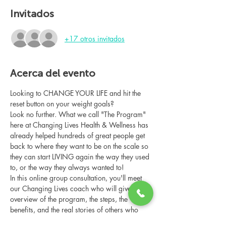
Invitados
+17 otros invitados
Acerca del evento
Looking to CHANGE YOUR LIFE and hit the 
reset button on your weight goals?
Look no further. What we call "The Program" 
here at Changing Lives Health & Wellness has 
already helped hundreds of great people get 
back to where they want to be on the scale so 
they can start LIVING again the way they used 
to, or the way they always wanted to!
In this online group consultation, you'll meet 
our Changing Lives coach who will give an 
overview of the program, the steps, the 
benefits, and the real stories of others who 
have been through it.