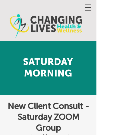
New Client Consult -
Saturday ZOOM
Group