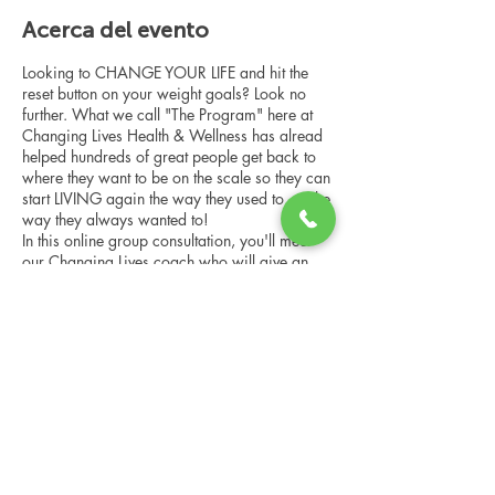
Acerca del evento
Looking to CHANGE YOUR LIFE and hit the
reset button on your weight goals? Look no
further. What we call "The Program" here at
Changing Lives Health & Wellness has alread
helped hundreds of great people get back to
where they want to be on the scale so they can
start LIVING again the way they used to, or the
way they always wanted to!
In this online group consultation, you'll meet
our Changing Lives coach who will give an
overview of the program, the steps, the
benefits, and the real stories of others who
have been through it.
Compartir este evento
This online consultation is limited in space, but
it is cost-free and obligation-free, so please
notify us if you're able to attend.
Changing Lives Health & Wellness, LLC