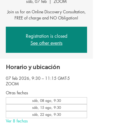
sáb, 07 feb
  |  
ZOOM
Join us for an Online Discovery Consultation,
Registration is closed
See other events
Horario y ubicación
07 feb 2026, 9:30 – 11:15 GMT-5
ZOOM
Otras fechas
sáb, 08 ago, 9:30
sáb, 15 ago, 9:30
sáb, 22 ago, 9:30
Ver 8 fechas