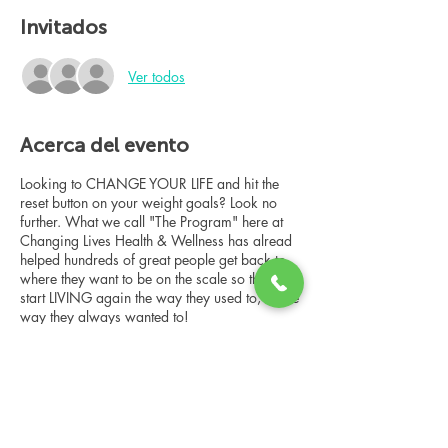
Invitados
Ver todos
Acerca del evento
Looking to CHANGE YOUR LIFE and hit the
reset button on your weight goals? Look no
further. What we call "The Program" here at
Changing Lives Health & Wellness has alread
helped hundreds of great people get back to
where they want to be on the scale so they can
start LIVING again the way they used to, or the
way they always wanted to!
In this online group consultation, you'll meet
our Changing Lives coach who will give an
overview of the program, the steps, the
benefits, and the real stories of others who
have been through it.
Compartir este evento
This online consultation is limited in space, but