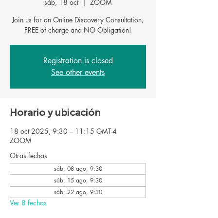
sáb, 18 oct
  |  
ZOOM
Join us for an Online Discovery Consultation,
Registration is closed
See other events
Horario y ubicación
18 oct 2025, 9:30 – 11:15 GMT-4
ZOOM
Otras fechas
sáb, 08 ago, 9:30
sáb, 15 ago, 9:30
sáb, 22 ago, 9:30
Ver 8 fechas