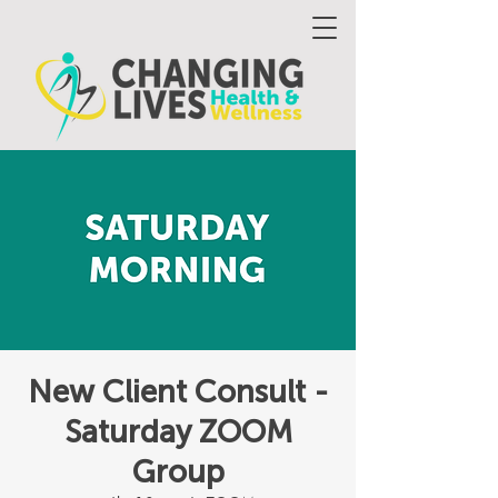
New Client Consult -
Saturday ZOOM
Group