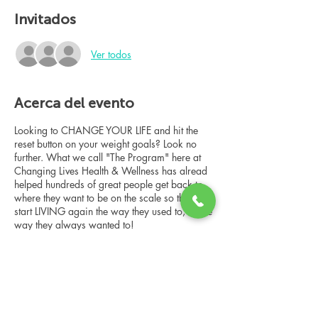
Invitados
Ver todos
Acerca del evento
Looking to CHANGE YOUR LIFE and hit the
reset button on your weight goals? Look no
further. What we call "The Program" here at
Changing Lives Health & Wellness has alread
helped hundreds of great people get back to
where they want to be on the scale so they can
start LIVING again the way they used to, or the
way they always wanted to!
In this online group consultation, you'll meet
our Changing Lives coach who will give an
overview of the program, the steps, the
benefits, and the real stories of others who
have been through it.
Compartir este evento
This online consultation is limited in space, but