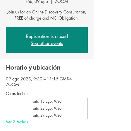
sáb, 09 ago
  |  
ZOOM
Join us for an Online Discovery Consultation,
Registration is closed
See other events
Horario y ubicación
09 ago 2025, 9:30 – 11:15 GMT-4
ZOOM
Otras fechas
sáb, 15 ago, 9:30
sáb, 22 ago, 9:30
sáb, 29 ago, 9:30
Ver 7 fechas