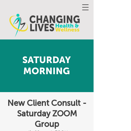
New Client Consult -
Saturday ZOOM
Group