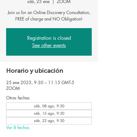
sáb, 25 ene
  |  
ZOOM
Join us for an Online Discovery Consultation,
Registration is closed
See other events
Horario y ubicación
25 ene 2025, 9:30 – 11:15 GMT-5
ZOOM
Otras fechas
sáb, 08 ago, 9:30
sáb, 15 ago, 9:30
sáb, 22 ago, 9:30
Ver 8 fechas