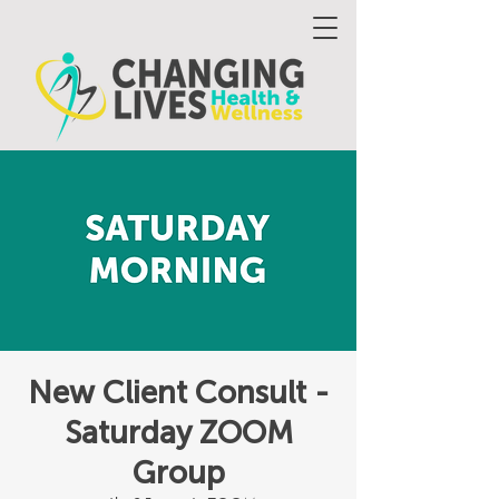
New Client Consult -
Saturday ZOOM
Group