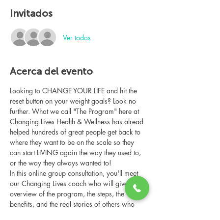
Invitados
Ver todos
Acerca del evento
Looking to CHANGE YOUR LIFE and hit the 
reset button on your weight goals? Look no 
further. What we call "The Program" here at 
Changing Lives Health & Wellness has alread 
helped hundreds of great people get back to 
where they want to be on the scale so they 
can start LIVING again the way they used to, 
or the way they always wanted to!
In this online group consultation, you'll meet 
our Changing Lives coach who will give an 
overview of the program, the steps, the 
benefits, and the real stories of others who 
have been through it.