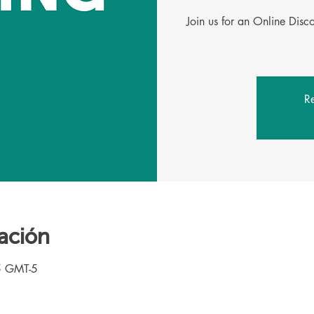
Join us for an Online Dis
Re
ación
5 GMT-5