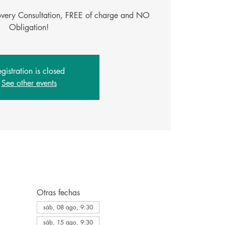
covery Consultation, FREE of charge and NO
gistration is closed
See other events
Otras fechas
sáb, 08 ago, 9:30
sáb, 15 ago, 9:30