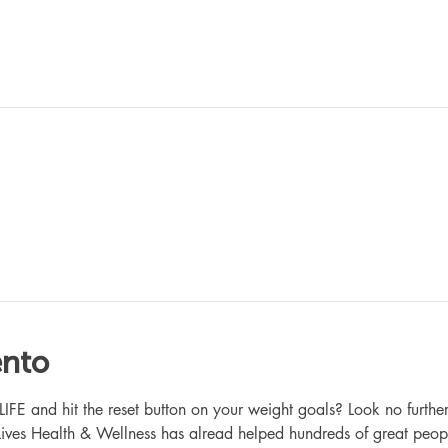
ento
 and hit the reset button on your weight goals? Look no further
ives Health & Wellness has alread helped hundreds of great peop