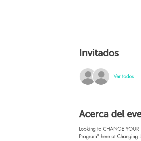
Invitados
Ver todos
Acerca del ev
Looking to CHANGE YOUR LIFE
Program" here at Changing L