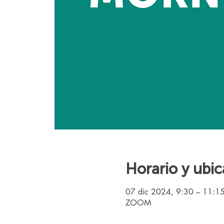
Horario y ubic
07 dic 2024, 9:30 – 11:1
ZOOM