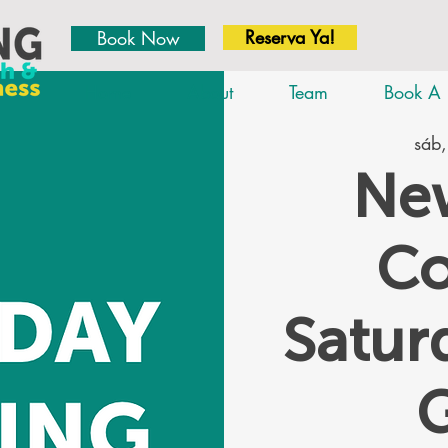
Reserva Ya!
Book Now
Home
About
Team
Book A 
sáb,
New
Co
Satu