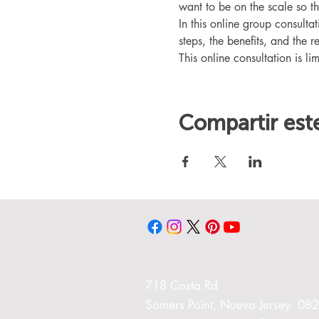
want to be on the scale so t
In this online group consult
steps, the benefits, and the r
This online consultation is lim
Compartir est
718 Costa Rd
Somers Point, Nueva Jersey 08