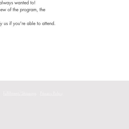
 always wanted to!
iew of the program, the 
fy us if you're able to attend.
Fulfillment/Shipping
Privacy Policy