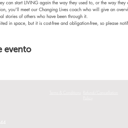
hey can start LIVING again the way they used to, or the way they
ation, you'll meet our Changing Lives coach who will give an overv
eal stories of others who have been through it.
ited in space, but it is cost-free and obligation-free, so please noti
e evento
Terms & Conditions
Refund/Cancellation
Policy
244