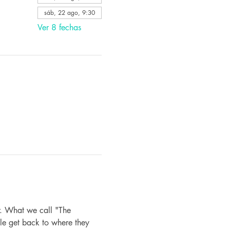
sáb, 22 ago, 9:30
Ver 8 fechas
. What we call "The 
le get back to where they 