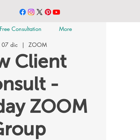
Free Consultation
More
 07 dic
  |  
ZOOM
 Client
nsult -
rday ZOOM
Group