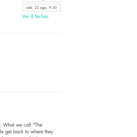
sáb, 22 ago, 9:30
Ver 8 fechas
r. What we call "The
le get back to where they