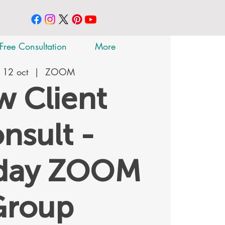
Free Consultation
More
 12 oct
  |  
ZOOM
 Client
nsult -
rday ZOOM
Group