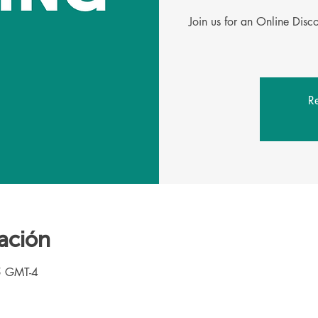
Join us for an Online Dis
Re
ación
5 GMT-4