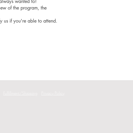
 always wanted to!
iew of the program, the
fy us if you're able to attend.
Fulfillment/Shipping
Privacy Policy