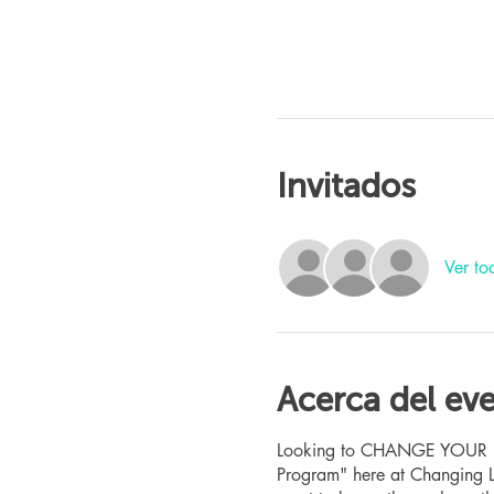
Invitados
Ver to
Acerca del ev
Looking to CHANGE YOUR LIFE
Program" here at Changing L