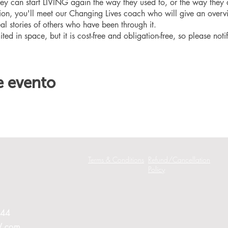
hey can start LIVING again the way they used to, or the way they
ation, you'll meet our Changing Lives coach who will give an overv
eal stories of others who have been through it.
ited in space, but it is cost-free and obligation-free, so please noti
e evento
Terms & Conditions
Refund/Cancellation
Policy
244
W.com