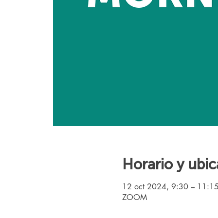
Horario y ubic
12 oct 2024, 9:30 – 11:1
ZOOM