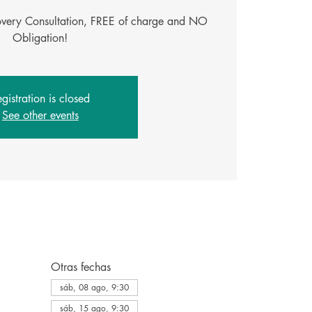
covery Consultation, FREE of charge and NO
gistration is closed
See other events
Otras fechas
sáb, 08 ago, 9:30
sáb, 15 ago, 9:30