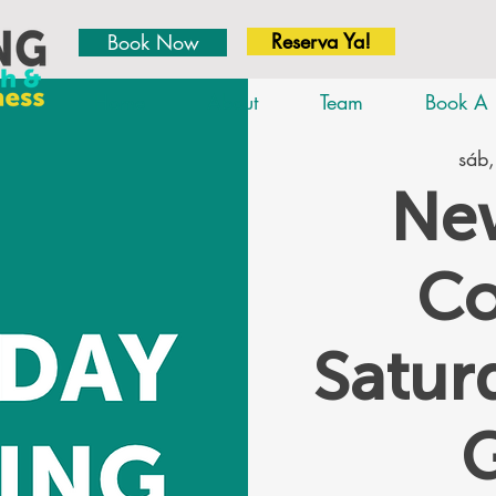
Reserva Ya!
Book Now
Home
About
Team
Book A 
sáb,
New
Co
Satu