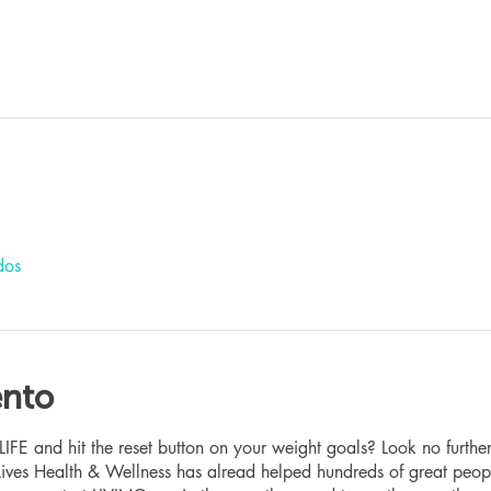
dos
ento
 and hit the reset button on your weight goals? Look no furthe
ives Health & Wellness has alread helped hundreds of great peop