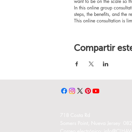
want to be on the scale so t
In this online group consult
steps, the benefits, and the r
This online consultation is lim
Compartir est
718 Costa Rd
Somers Point, Nueva Jersey 08
Correo electrónico:
info@CLHA