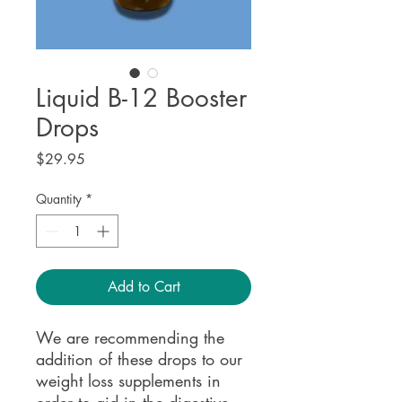
Liquid B-12 Booster
Drops
Price
$29.95
Quantity
*
Add to Cart
We are recommending the
addition of these drops to our
weight loss supplements in