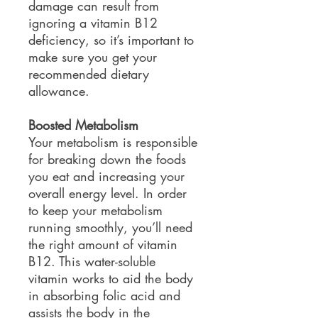
damage can result from
ignoring a vitamin B12
deficiency, so it’s important to
make sure you get your
recommended dietary
allowance.
Boosted Metabolism
Your metabolism is responsible
for breaking down the foods
you eat and increasing your
overall energy level. In order
to keep your metabolism
running smoothly, you’ll need
the right amount of vitamin
B12. This water-soluble
vitamin works to aid the body
in absorbing folic acid and
assists the body in the