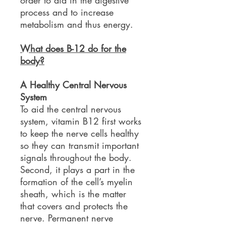
order to aid in the digestive
process and to increase
metabolism and thus energy.
What does B-12 do for the
body?
A Healthy Central Nervous
System
To aid the central nervous
system, vitamin B12 first works
to keep the nerve cells healthy
so they can transmit important
signals throughout the body.
Second, it plays a part in the
formation of the cell’s myelin
sheath, which is the matter
that covers and protects the
nerve. Permanent nerve