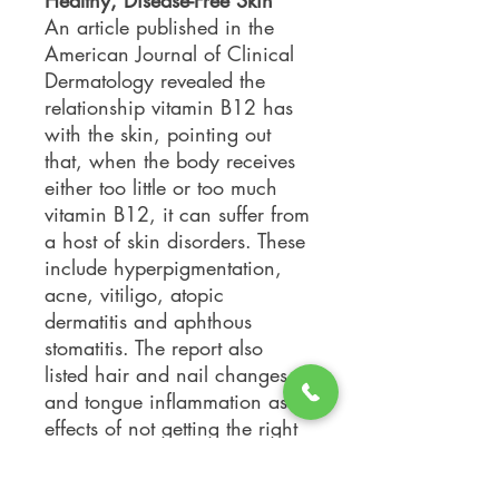
Healthy, Disease-Free Skin
An article published in the
American Journal of Clinical
Dermatology revealed the
relationship vitamin B12 has
with the skin, pointing out
that, when the body receives
either too little or too much
vitamin B12, it can suffer from
a host of skin disorders. These
include hyperpigmentation,
acne, vitiligo, atopic
dermatitis and aphthous
stomatitis. The report also
listed hair and nail changes
and tongue inflammation as
effects of not getting the right
daily dose of vitamin B12.