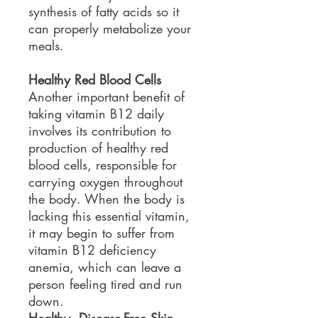
synthesis of fatty acids so it
can properly metabolize your
meals.
Healthy Red Blood Cells
Another important benefit of
taking vitamin B12 daily
involves its contribution to
production of healthy red
blood cells, responsible for
carrying oxygen throughout
the body. When the body is
lacking this essential vitamin,
it may begin to suffer from
vitamin B12 deficiency
anemia, which can leave a
person feeling tired and run
down.