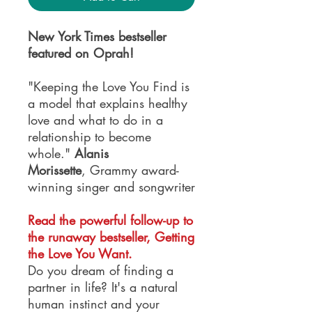
New York Times bestseller
featured on Oprah!
"Keeping the Love You Find is
a model that explains healthy
love and what to do in a
relationship to become
whole."
Alanis
Morissette
, Grammy award-
winning singer and songwriter
Read the powerful follow-up to
the runaway bestseller, Getting
the Love You Want.
Do you dream of finding a
partner in life? It's a natural
human instinct and your