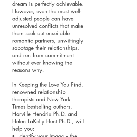
dream is perfectly achievable.
However, even the most well-
adjusted people can have
unresolved conflicts that make
them seek out unsuitable
romantic partners, unwittingly
sabotage their relationships,
and run from commitment
without ever knowing the
reasons why.
In Keeping the Love You Find,
renowned relationship
therapists and New York
Times bestselling authors,
Harville Hendrix Ph.D. and
Helen LaKelly Hunt Ph.D., will
help you:
Identify your Imago -- the