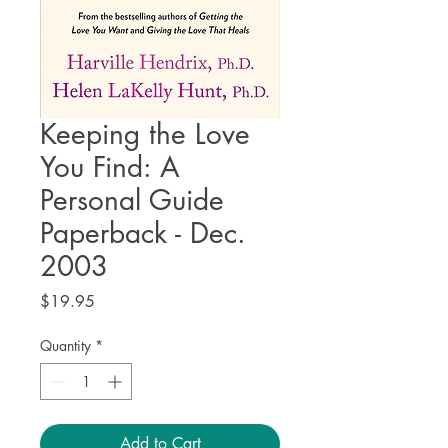
Keeping the Love
You Find: A
Personal Guide
Paperback - Dec.
2003
Price
$19.95
Quantity
*
Add to Cart