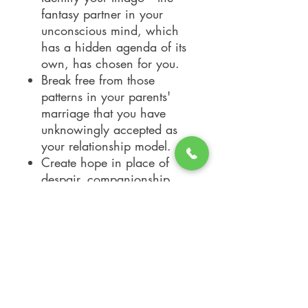
fantasy partner in your
unconscious mind, which
has a hidden agenda of its
own, has chosen for you.
Break free from those
patterns in your parents'
marriage that you have
unknowingly accepted as
your relationship model.
Create hope in place of
despair, companionship
instead of loneliness.
Develop communication
skills to turn conflict into
contact -- and togetherness.
Transform every past
relationship into a source of
positive growth.