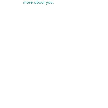
more about you.