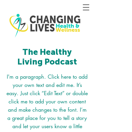
The Healthy
Living Podcast
I'm a paragraph. Click here to add
your own text and edit me. It’s
easy. Just click “Edit Text” or double
click me to add your own content
and make changes to the font. I’m
a great place for you to tell a story
and let your users know a little