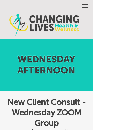
New Client Consult -
Wednesday ZOOM
Group