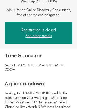
Wed, Sep 21
  |  
ZOOM
Join us for an Online Discovery Consultation,
Registration is closed
See other events
Time & Location
Sep 21, 2022, 2:00 PM – 3:30 PM EDT
ZOOM
A quick rundown:
Looking to CHANGE YOUR LIFE and hit the
reset button on your weight goals? Look no
further. What we call "The Program" here at
Changing Lives Health & Wellness has alread