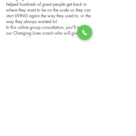
helped hundreds of great people get back to
where they want to be on the scale so they can
start LIVING again the way they used to, or the
way they always wanted to!
In this online group consultation, you'll meet
our Changing Lives coach who will give an
overview of the program, the steps, the
benefits, and the real stories of others who
have been through it.
Share this event
This online consultation is limited in space, but
it is cost-free and obligation-free, so please
notify us if you're able to attend.
Changing Lives Health & Wellness, LLC
Central Square #42
199 New Road
Linwood, New Jersey 08221
info@CLHAW.com
609-403-3438