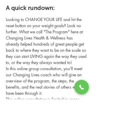
A quick rundown:
Looking to CHANGE YOUR LIFE and hit the 
reset button on your weight goals? Look no 
further. What we call "The Program" here at 
Changing Lives Health & Wellness has 
already helped hundreds of great people get 
back to where they want to be on the scale so 
they can start LIVING again the way they used 
to, or the way they always wanted to!
In this online group consultation, you'll meet 
our Changing Lives coach who will give an 
overview of the program, the steps, the 
benefits, and the real stories of others who 
have been through it.
This online consultation is limited in space, 
but it is cost-free and obligation-free, so 
please notify us if you're able to attend.
Share this event