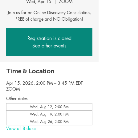
Wed, Apr 15
  |  
ZOOM
Join us for an Online Discovery Consultation,
FREE of charge and NO Obligation!
Registration is closed
See other events
Time & Location
Apr 15, 2026, 2:00 PM – 3:45 PM EDT
ZOOM
Other dates
Wed, Aug 12, 2:00 PM
Wed, Aug 19, 2:00 PM
Wed, Aug 26, 2:00 PM
View all 8 dates