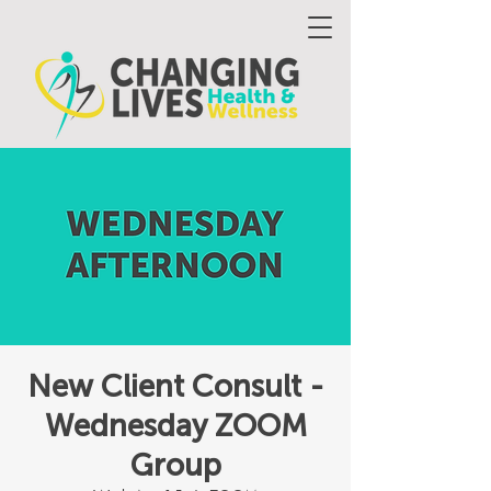
New Client Consult -
Wednesday ZOOM
Group