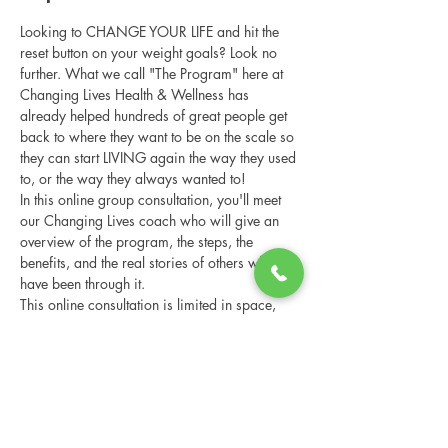
Looking to CHANGE YOUR LIFE and hit the 
reset button on your weight goals? Look no 
further. What we call "The Program" here at 
Changing Lives Health & Wellness has 
already helped hundreds of great people get 
back to where they want to be on the scale so 
they can start LIVING again the way they used 
to, or the way they always wanted to!
In this online group consultation, you'll meet 
our Changing Lives coach who will give an 
overview of the program, the steps, the 
benefits, and the real stories of others who 
have been through it.
This online consultation is limited in space, 
but it is cost-free and obligation-free, so 
please notify us if you're able to attend.
Share this event