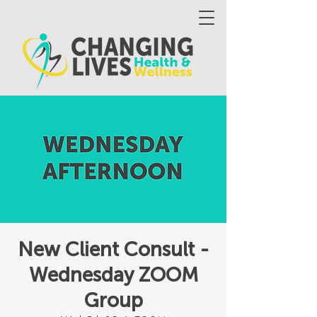
New Client Consult -
Wednesday ZOOM
Group