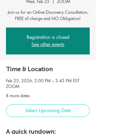
Wed, Feb 25
  |  
ZOOM
Join us for an Online Discovery Consultation,
FREE of charge and NO Obligation!
Registration is closed
See other events
Time & Location
Feb 25, 2026, 2:00 PM – 3:45 PM EST
ZOOM
8 more dates
Select Upcoming Date
A quick rundown: