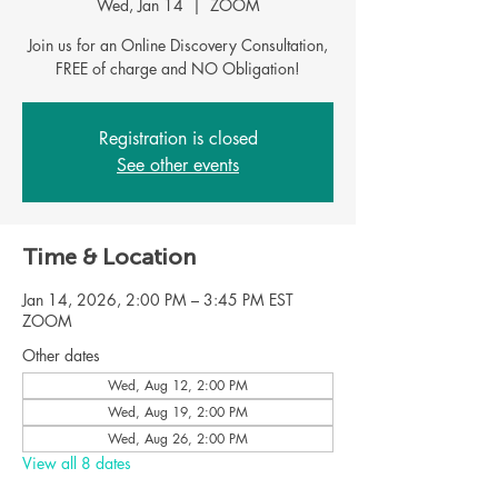
Wed, Jan 14
  |  
ZOOM
Join us for an Online Discovery Consultation,
FREE of charge and NO Obligation!
Registration is closed
See other events
Time & Location
Jan 14, 2026, 2:00 PM – 3:45 PM EST
ZOOM
Other dates
Wed, Aug 12, 2:00 PM
Wed, Aug 19, 2:00 PM
Wed, Aug 26, 2:00 PM
View all 8 dates