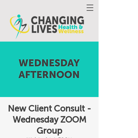
New Client Consult -
Wednesday ZOOM
Group