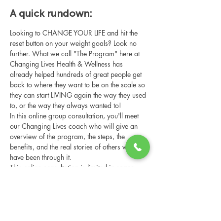
A quick rundown:
Looking to CHANGE YOUR LIFE and hit the 
reset button on your weight goals? Look no 
further. What we call "The Program" here at 
Changing Lives Health & Wellness has 
already helped hundreds of great people get 
back to where they want to be on the scale so 
they can start LIVING again the way they used 
to, or the way they always wanted to!
In this online group consultation, you'll meet 
our Changing Lives coach who will give an 
overview of the program, the steps, the 
benefits, and the real stories of others who 
have been through it.
This online consultation is limited in space, 
but it is cost-free and obligation-free, so 
please notify us if you're able to attend.
Share this event