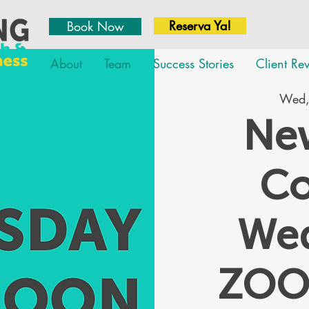
Reserva Ya!
Book Now
About
Team
Success Stories
Client Re
Wed,
New
Co
We
ZOO