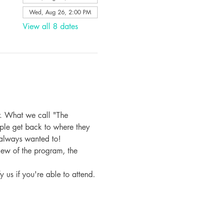
Wed, Aug 26, 2:00 PM
View all 8 dates
. What we call "The 
ple get back to where they 
 always wanted to!
iew of the program, the 
fy us if you're able to attend.