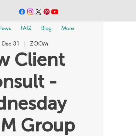
views
FAQ
Blog
More
 Dec 31
  |  
ZOOM
 Client
nsult -
dnesday
M Group