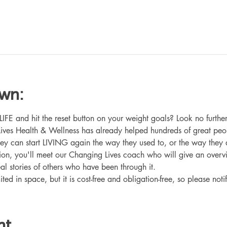
own:
 and hit the reset button on your weight goals? Look no further
ives Health & Wellness has already helped hundreds of great peo
hey can start LIVING again the way they used to, or the way they
ation, you'll meet our Changing Lives coach who will give an overv
eal stories of others who have been through it.
ited in space, but it is cost-free and obligation-free, so please noti
nt