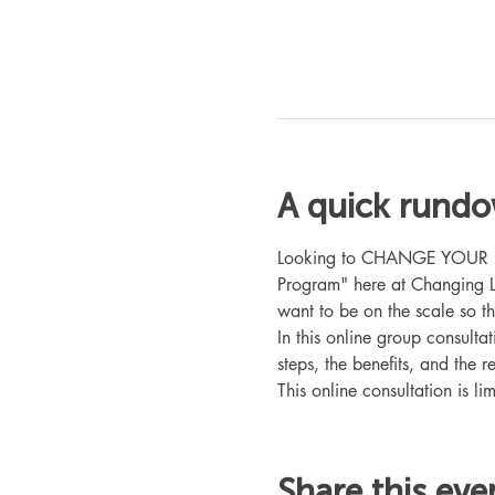
A quick rund
Looking to CHANGE YOUR LIFE
Program" here at Changing L
want to be on the scale so t
In this online group consult
steps, the benefits, and the r
This online consultation is lim
Share this eve