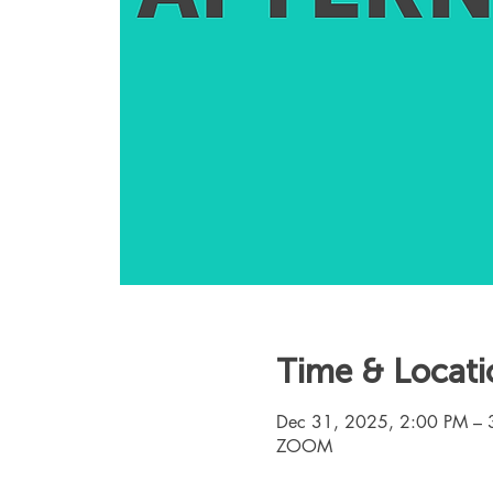
Time & Locati
Dec 31, 2025, 2:00 PM – 
ZOOM