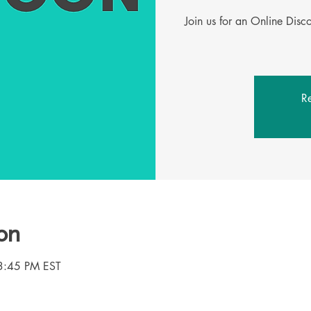
Join us for an Online Dis
Re
on
3:45 PM EST