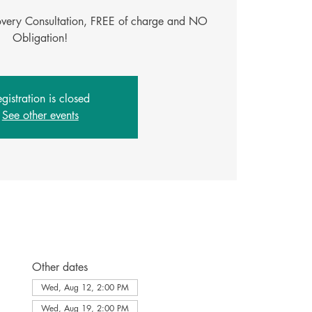
covery Consultation, FREE of charge and NO
Obligation!
gistration is closed
See other events
Other dates
Wed, Aug 12, 2:00 PM
Wed, Aug 19, 2:00 PM