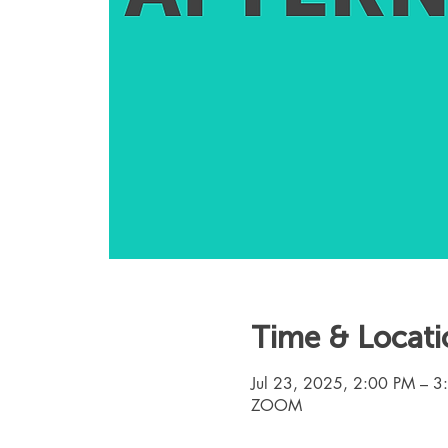
Time & Locati
Jul 23, 2025, 2:00 PM – 
ZOOM