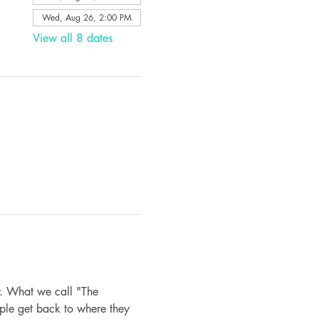
Wed, Aug 26, 2:00 PM
View all 8 dates
. What we call "The 
ple get back to where they 