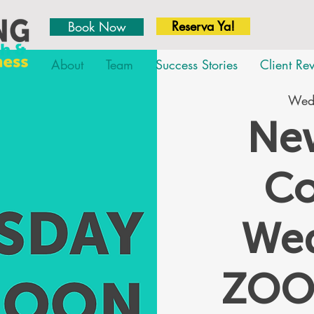
Reserva Ya!
Book Now
About
Team
Success Stories
Client Re
Wed,
New
Co
We
ZOO