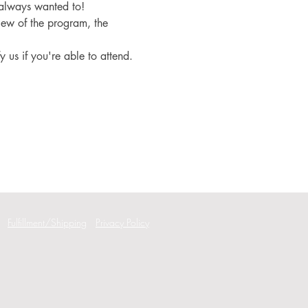
 always wanted to!
iew of the program, the 
fy us if you're able to attend.
Fulfillment/Shipping
Privacy Policy