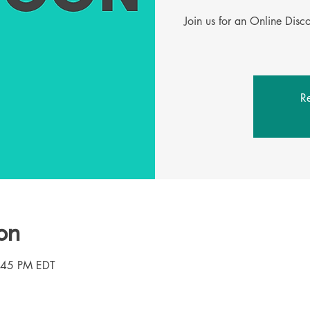
Join us for an Online Dis
Re
on
3:45 PM EDT