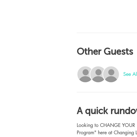
Other Guests
See Al
A quick rund
Looking to CHANGE YOUR LIFE
Program" here at Changing L