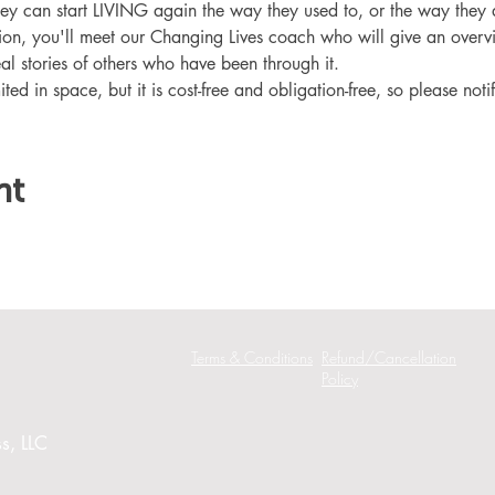
hey can start LIVING again the way they used to, or the way they
ation, you'll meet our Changing Lives coach who will give an overv
eal stories of others who have been through it.
ited in space, but it is cost-free and obligation-free, so please noti
nt
Terms & Conditions
Refund/Cancellation
Policy
s, LLC