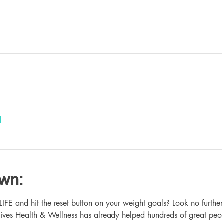
l
own:
 and hit the reset button on your weight goals? Look no further
ives Health & Wellness has already helped hundreds of great peo