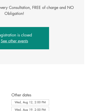
covery Consultation, FREE of charge and NO
Obligation!
gistration is closed
See other events
Other dates
Wed, Aug 12, 2:00 PM
Wed, Aug 19, 2:00 PM