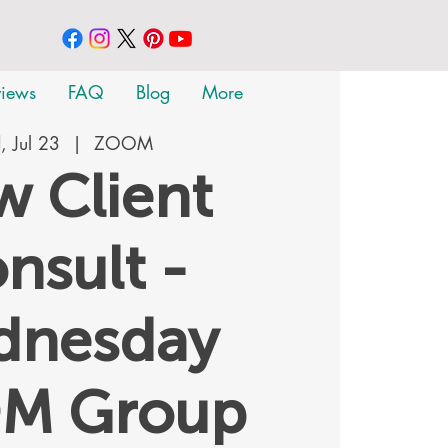
views
FAQ
Blog
More
 Jul 23
  |  
ZOOM
 Client
nsult -
dnesday
M Group