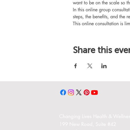
want to be on the scale so t
In this online group consult
steps, the benefits, and the r
This online consultation is lim
Share this eve
Changing Liv
es Health & Wellnes
199 New Road,
Suite #42