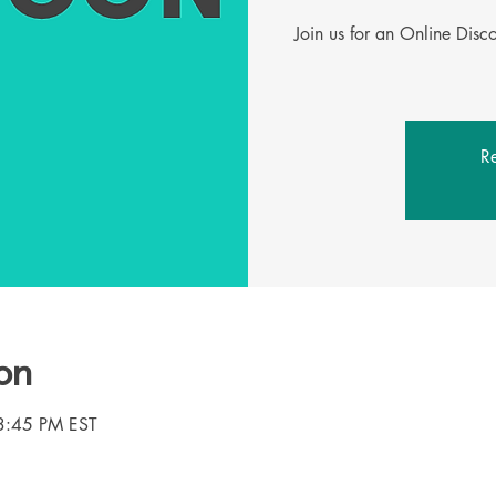
Join us for an Online Dis
Re
on
3:45 PM EST