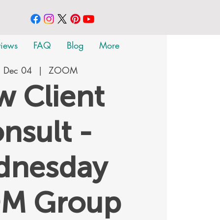
views
FAQ
Blog
More
 Dec 04
  |  
ZOOM
 Client
nsult -
dnesday
M Group