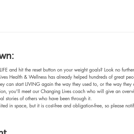
own:
 and hit the reset button on your weight goals? Look no further
ives Health & Wellness has already helped hundreds of great peo
hey can start LIVING again the way they used to, or the way they
ation, you'll meet our Changing Lives coach who will give an overv
eal stories of others who have been through it.
ited in space, but it is cost-free and obligation-free, so please noti
nt