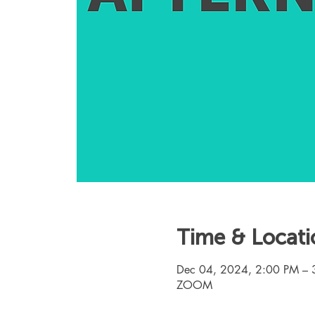
Time & Locati
Dec 04, 2024, 2:00 PM – 
ZOOM