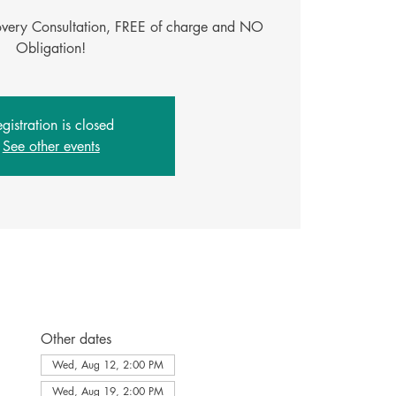
covery Consultation, FREE of charge and NO
Obligation!
gistration is closed
See other events
Other dates
Wed, Aug 12, 2:00 PM
Wed, Aug 19, 2:00 PM