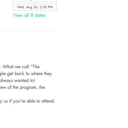
Wed, Aug 26, 2:00 PM
View all 8 dates
. What we call "The 
ple get back to where they 
 always wanted to!
iew of the program, the 
fy us if you're able to attend.