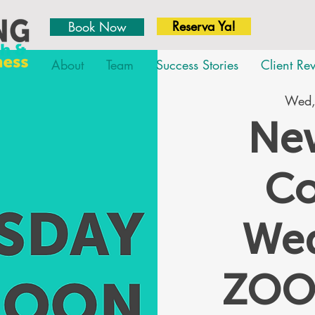
Reserva Ya!
Book Now
About
Team
Success Stories
Client Re
Wed,
New
Co
We
ZOO