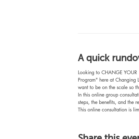
A quick rund
Looking to CHANGE YOUR LIFE
Program" here at Changing L
want to be on the scale so t
In this online group consult
steps, the benefits, and the r
This online consultation is lim
Share this eve