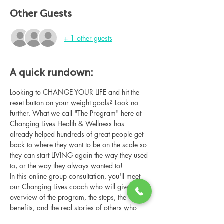
Other Guests
+ 1 other guests
A quick rundown:
Looking to CHANGE YOUR LIFE and hit the 
reset button on your weight goals? Look no 
further. What we call "The Program" here at 
Changing Lives Health & Wellness has 
already helped hundreds of great people get 
back to where they want to be on the scale so 
they can start LIVING again the way they used 
to, or the way they always wanted to!
In this online group consultation, you'll meet 
our Changing Lives coach who will give an 
overview of the program, the steps, the 
benefits, and the real stories of others who 
have been through it.