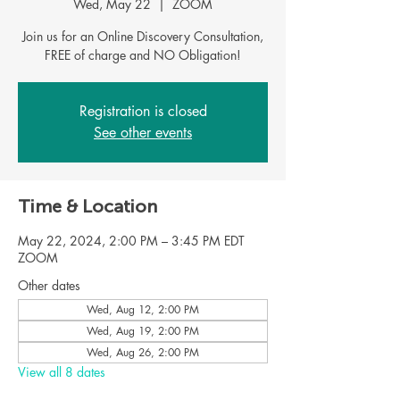
Wed, May 22
  |  
ZOOM
Join us for an Online Discovery Consultation,
FREE of charge and NO Obligation!
Registration is closed
See other events
Time & Location
May 22, 2024, 2:00 PM – 3:45 PM EDT
ZOOM
Other dates
Wed, Aug 12, 2:00 PM
Wed, Aug 19, 2:00 PM
Wed, Aug 26, 2:00 PM
View all 8 dates