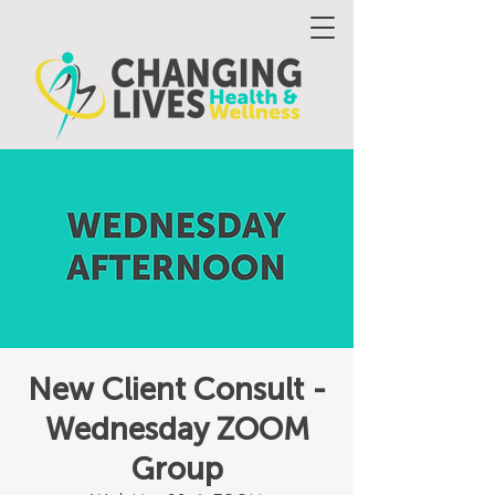
New Client Consult -
Wednesday ZOOM
Group