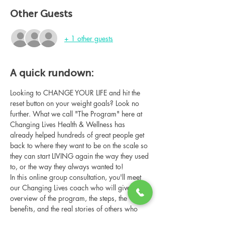
Other Guests
+ 1 other guests
A quick rundown:
Looking to CHANGE YOUR LIFE and hit the 
reset button on your weight goals? Look no 
further. What we call "The Program" here at 
Changing Lives Health & Wellness has 
already helped hundreds of great people get 
back to where they want to be on the scale so 
they can start LIVING again the way they used 
to, or the way they always wanted to!
In this online group consultation, you'll meet 
our Changing Lives coach who will give an 
overview of the program, the steps, the 
benefits, and the real stories of others who 
have been through it.