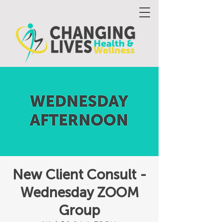
New Client Consult -
Wednesday ZOOM
Group