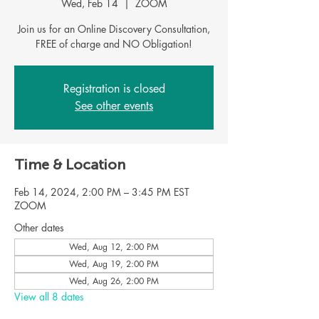
Wed, Feb 14
  |  
ZOOM
Join us for an Online Discovery Consultation,
FREE of charge and NO Obligation!
Registration is closed
See other events
Time & Location
Feb 14, 2024, 2:00 PM – 3:45 PM EST
ZOOM
Other dates
Wed, Aug 12, 2:00 PM
Wed, Aug 19, 2:00 PM
Wed, Aug 26, 2:00 PM
View all 8 dates