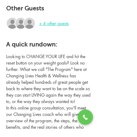
Other Guests
+ 4 other guests
A quick rundown:
Looking to CHANGE YOUR LIFE and hit the 
reset button on your weight goals? Look no 
further. What we call "The Program" here at 
Changing Lives Health & Wellness has 
already helped hundreds of great people get 
back to where they want to be on the scale so 
they can start LIVING again the way they used 
to, or the way they always wanted to!
In this online group consultation, you'll meet 
our Changing Lives coach who will give an 
overview of the program, the steps, the 
benefits, and the real stories of others who 
have been through it.