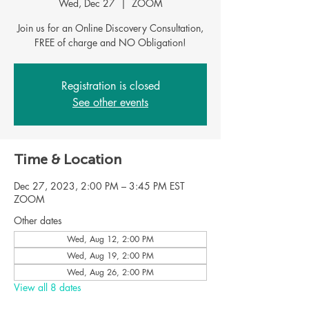
Wed, Dec 27
  |  
ZOOM
Join us for an Online Discovery Consultation,
FREE of charge and NO Obligation!
Registration is closed
See other events
Time & Location
Dec 27, 2023, 2:00 PM – 3:45 PM EST
ZOOM
Other dates
Wed, Aug 12, 2:00 PM
Wed, Aug 19, 2:00 PM
Wed, Aug 26, 2:00 PM
View all 8 dates