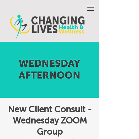
New Client Consult -
Wednesday ZOOM
Group