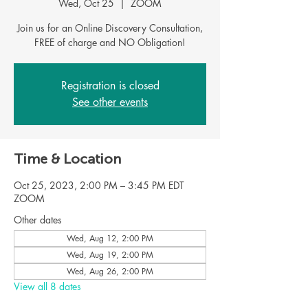
Wed, Oct 25
  |  
ZOOM
Join us for an Online Discovery Consultation,
FREE of charge and NO Obligation!
Registration is closed
See other events
Time & Location
Oct 25, 2023, 2:00 PM – 3:45 PM EDT
ZOOM
Other dates
Wed, Aug 12, 2:00 PM
Wed, Aug 19, 2:00 PM
Wed, Aug 26, 2:00 PM
View all 8 dates