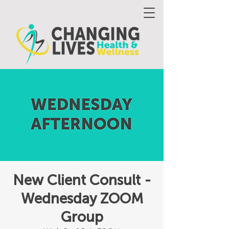
New Client Consult -
Wednesday ZOOM
Group