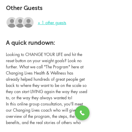
Other Guests
+ 1 other guests
A quick rundown:
Looking to CHANGE YOUR LIFE and hit the 
reset button on your weight goals? Look no 
further. What we call "The Program" here at 
Changing Lives Health & Wellness has 
already helped hundreds of great people get 
back to where they want to be on the scale so 
they can start LIVING again the way they used 
to, or the way they always wanted to!
In this online group consultation, you'll meet 
our Changing Lives coach who will give an 
overview of the program, the steps, the 
benefits, and the real stories of others who 
have been through it.