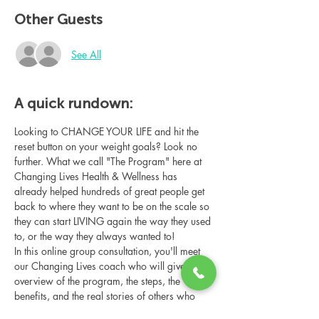
Other Guests
See All
A quick rundown:
Looking to CHANGE YOUR LIFE and hit the 
reset button on your weight goals? Look no 
further. What we call "The Program" here at 
Changing Lives Health & Wellness has 
already helped hundreds of great people get 
back to where they want to be on the scale so 
they can start LIVING again the way they used 
to, or the way they always wanted to!
In this online group consultation, you'll meet 
our Changing Lives coach who will give an 
overview of the program, the steps, the 
benefits, and the real stories of others who 
have been through it.