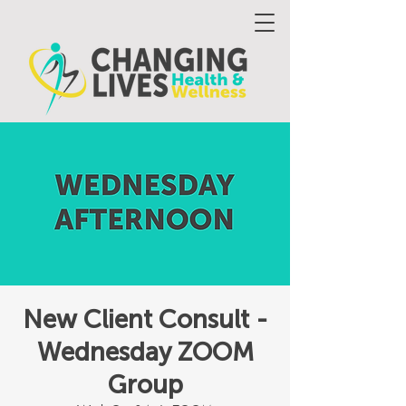
New Client Consult -
Wednesday ZOOM
Group