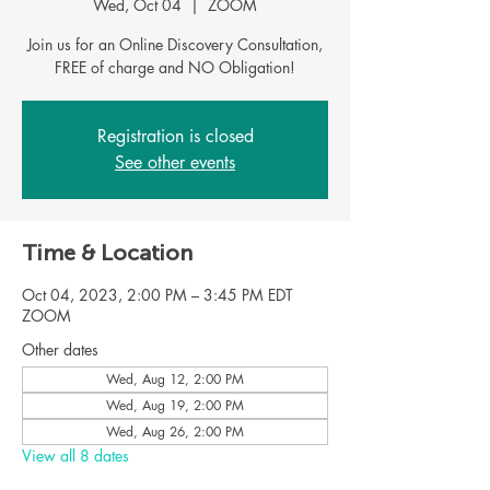
Wed, Oct 04
  |  
ZOOM
Join us for an Online Discovery Consultation,
FREE of charge and NO Obligation!
Registration is closed
See other events
Time & Location
Oct 04, 2023, 2:00 PM – 3:45 PM EDT
ZOOM
Other dates
Wed, Aug 12, 2:00 PM
Wed, Aug 19, 2:00 PM
Wed, Aug 26, 2:00 PM
View all 8 dates