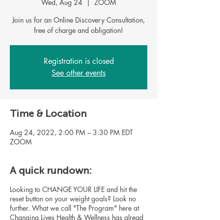
Wed, Aug 24
  |  
ZOOM
Join us for an Online Discovery Consultation,
Registration is closed
See other events
Time & Location
Aug 24, 2022, 2:00 PM – 3:30 PM EDT
ZOOM
A quick rundown:
Looking to CHANGE YOUR LIFE and hit the
reset button on your weight goals? Look no
further. What we call "The Program" here at
Changing Lives Health & Wellness has alread