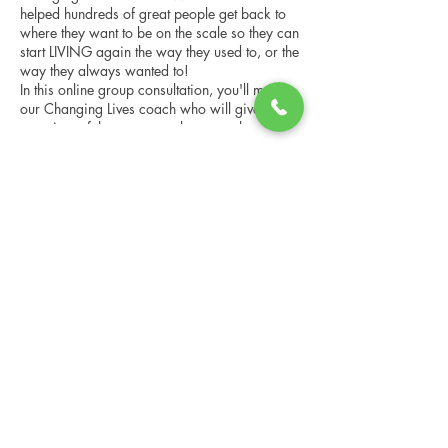
helped hundreds of great people get back to
where they want to be on the scale so they can
start LIVING again the way they used to, or the
way they always wanted to!
In this online group consultation, you'll meet
our Changing Lives coach who will give an
overview of the program, the steps, the
benefits, and the real stories of others who
have been through it.
Share this event
This online consultation is limited in space, but
it is cost-free and obligation-free, so please
notify us if you're able to attend.
Changing Lives Health & Wellness, LLC
Central Square #42
199 New Road
Linwood, New Jersey 08221
info@CLHAW.com
609-403-3438