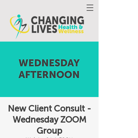
New Client Consult -
Wednesday ZOOM
Group