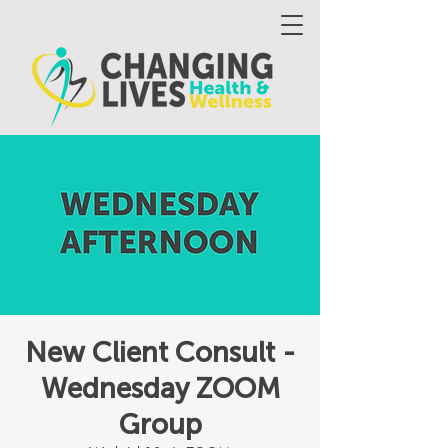
New Client Consult -
Wednesday ZOOM
Group