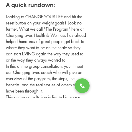
A quick rundown:
Looking to CHANGE YOUR LIFE and hit the 
reset button on your weight goals? Look no 
further. What we call "The Program" here at 
Changing Lives Health & Wellness has alread 
helped hundreds of great people get back to 
where they want to be on the scale so they 
can start LIVING again the way they used to, 
or the way they always wanted to!
In this online group consultation, you'll meet 
our Changing Lives coach who will give an 
overview of the program, the steps, the 
benefits, and the real stories of others who 
have been through it.
This online consultation is limited in space, 
but it is cost-free and obligation-free, so 
please notify us if you're able to attend.
Share this event