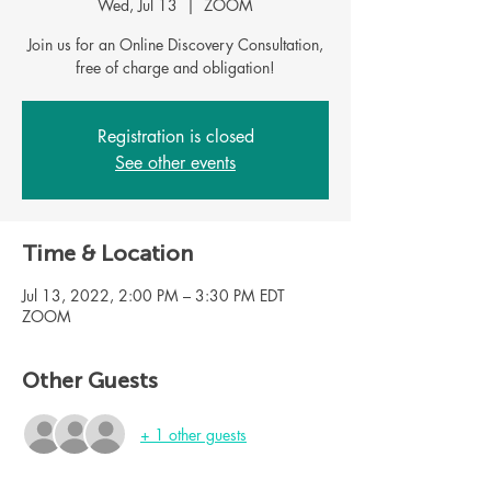
Wed, Jul 13
  |  
ZOOM
Join us for an Online Discovery Consultation,
Registration is closed
See other events
Time & Location
Jul 13, 2022, 2:00 PM – 3:30 PM EDT
ZOOM
Other Guests
+ 1 other guests