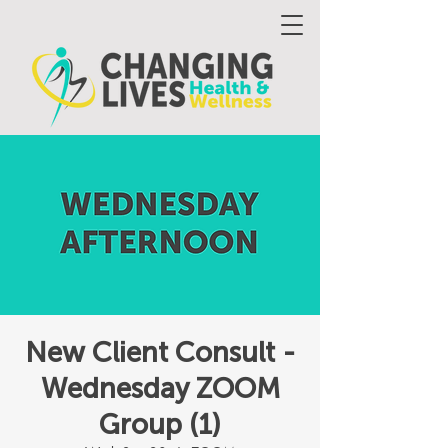
New Client Consult -
Wednesday ZOOM
Group (1)