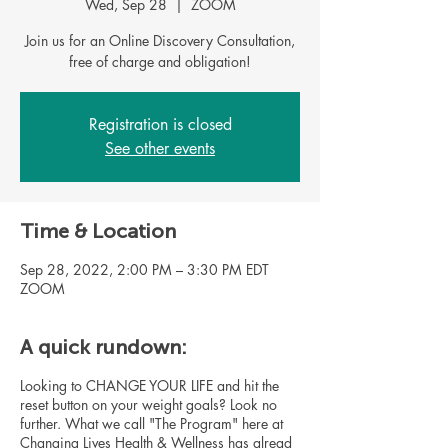
Wed, Sep 28
  |  
ZOOM
Join us for an Online Discovery Consultation,
Registration is closed
See other events
Time & Location
Sep 28, 2022, 2:00 PM – 3:30 PM EDT
ZOOM
A quick rundown:
Looking to CHANGE YOUR LIFE and hit the
reset button on your weight goals? Look no
further. What we call "The Program" here at
Changing Lives Health & Wellness has alread