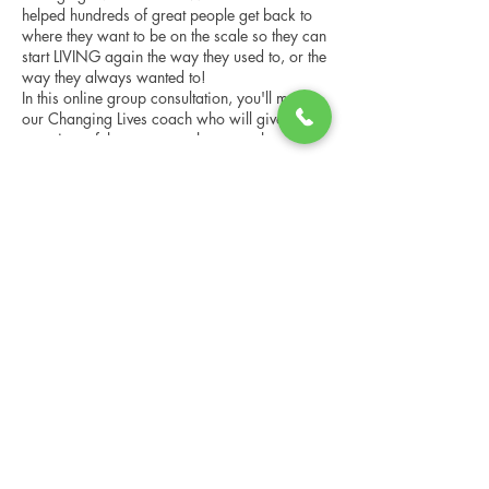
helped hundreds of great people get back to
where they want to be on the scale so they can
start LIVING again the way they used to, or the
way they always wanted to!
In this online group consultation, you'll meet
our Changing Lives coach who will give an
overview of the program, the steps, the
benefits, and the real stories of others who
have been through it.
Share this event
This online consultation is limited in space, but
it is cost-free and obligation-free, so please
notify us if you're able to attend.
Changing Lives Health & Wellness, LLC
Central Square #42
199 New Road
Linwood, New Jersey 08221
info@CLHAW.com
609-403-3438