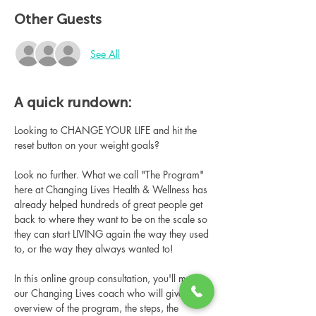
Other Guests
See All
A quick rundown:
Looking to CHANGE YOUR LIFE and hit the 
reset button on your weight goals?
Look no further. What we call "The Program" 
here at Changing Lives Health & Wellness has 
already helped hundreds of great people get 
back to where they want to be on the scale so 
they can start LIVING again the way they used 
to, or the way they always wanted to!
In this online group consultation, you'll meet 
our Changing Lives coach who will give an 
overview of the program, the steps, the 