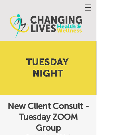
New Client Consult -
Tuesday ZOOM
Group