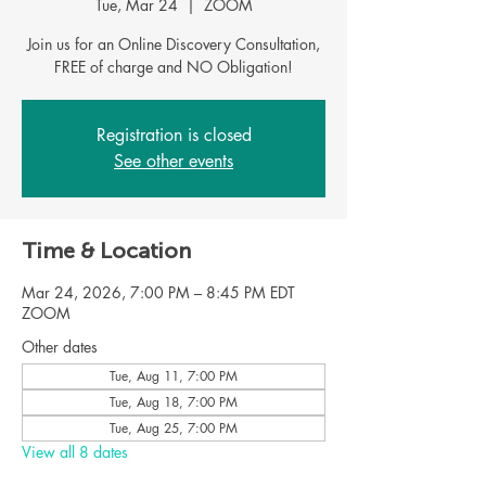
Tue, Mar 24
  |  
ZOOM
Join us for an Online Discovery Consultation,
FREE of charge and NO Obligation!
Registration is closed
See other events
Time & Location
Mar 24, 2026, 7:00 PM – 8:45 PM EDT
ZOOM
Other dates
Tue, Aug 11, 7:00 PM
Tue, Aug 18, 7:00 PM
Tue, Aug 25, 7:00 PM
View all 8 dates