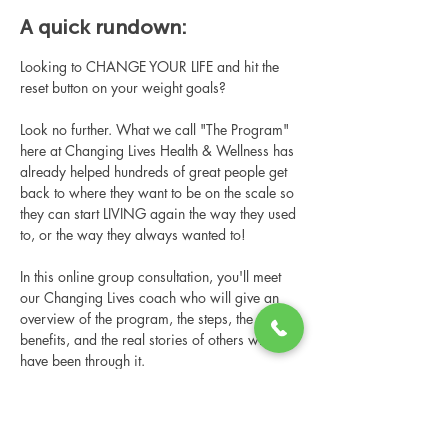
A quick rundown:
Looking to CHANGE YOUR LIFE and hit the 
reset button on your weight goals?
Look no further. What we call "The Program" 
here at Changing Lives Health & Wellness has 
already helped hundreds of great people get 
back to where they want to be on the scale so 
they can start LIVING again the way they used 
to, or the way they always wanted to!
In this online group consultation, you'll meet 
our Changing Lives coach who will give an 
overview of the program, the steps, the 
benefits, and the real stories of others who 
have been through it.
This online consultation is limited in space, 
but it is cost-free and obligation-free, so 
please notify us if you're able to attend.