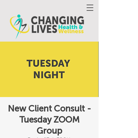
New Client Consult -
Tuesday ZOOM
Group