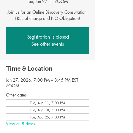
Tue, Jan 27
  |  
ZOOM
Join us for an Online Discovery Consultation,
FREE of charge and NO Obligation!
Registration is closed
See other events
Time & Location
Jan 27, 2026, 7:00 PM – 8:45 PM EST
ZOOM
Other dates
Tue, Aug 11, 7:00 PM
Tue, Aug 18, 7:00 PM
Tue, Aug 25, 7:00 PM
View all 8 dates