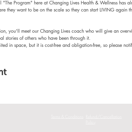
ll "The Program" here at Changing Lives Health & Wellness has al
re they want to be on the scale so they can start LIVING again th
ation, you'll meet our Changing Lives coach who will give an overv
eal stories of others who have been through it.
ited in space, but it is cost-free and obligation-free, so please noti
nt
Terms & Conditions
Refund/Cancellation
Policy