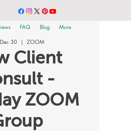
views
FAQ
Blog
More
 Dec 30
  |  
ZOOM
 Client
nsult -
day ZOOM
Group