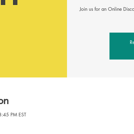
Join us for an Online Dis
Re
on
8:45 PM EST