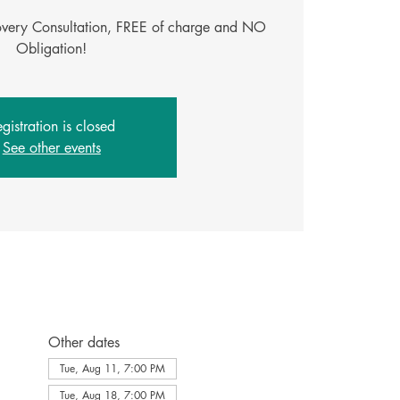
covery Consultation, FREE of charge and NO
Obligation!
gistration is closed
See other events
Other dates
Tue, Aug 11, 7:00 PM
Tue, Aug 18, 7:00 PM