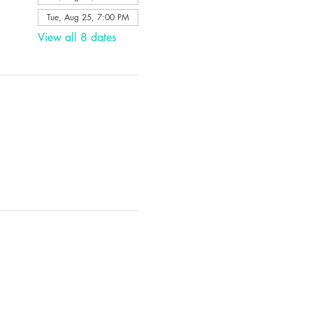
Tue, Aug 25, 7:00 PM
View all 8 dates