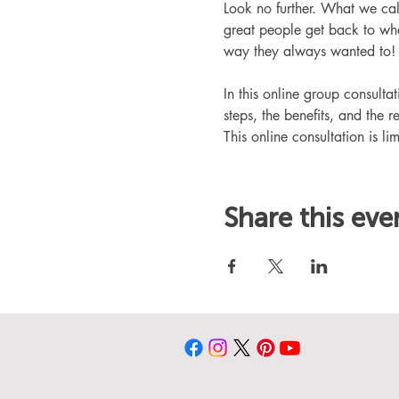
Look no further. What we ca
great people get back to whe
way they always wanted to!
In this online group consult
steps, the benefits, and the r
This online consultation is lim
Share this eve