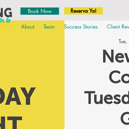
Reserva Ya!
Book Now
About
Team
Success Stories
Client Re
Tue,
New
Co
Tues