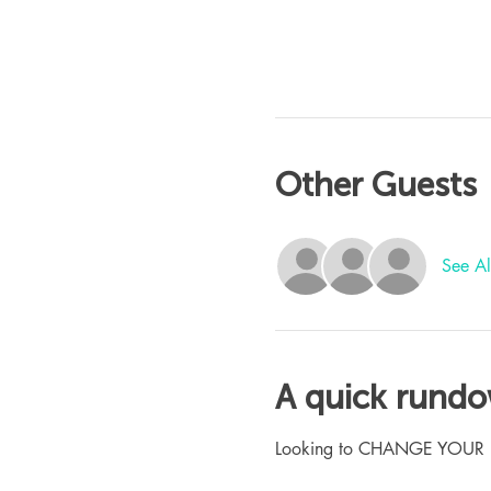
Other Guests
See Al
A quick rund
Looking to CHANGE YOUR LIFE