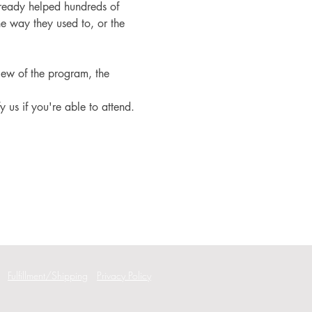
ready helped hundreds of 
e way they used to, or the 
iew of the program, the 
fy us if you're able to attend.
Fulfillment/Shipping
Privacy Policy