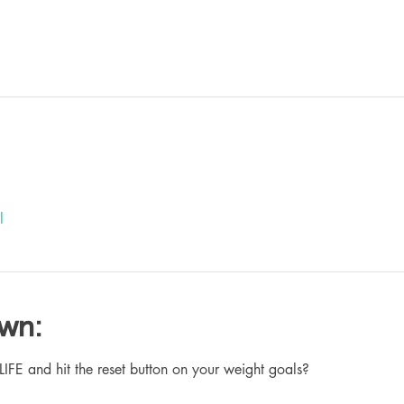
l
own:
 and hit the reset button on your weight goals?