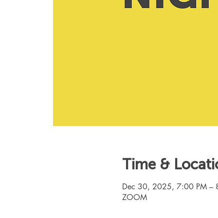
Time & Locati
Dec 30, 2025, 7:00 PM – 
ZOOM