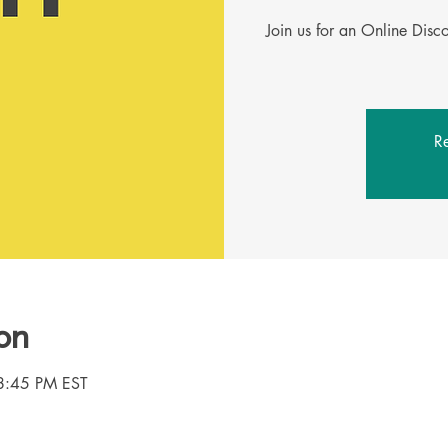
Join us for an Online Dis
Re
on
8:45 PM EST