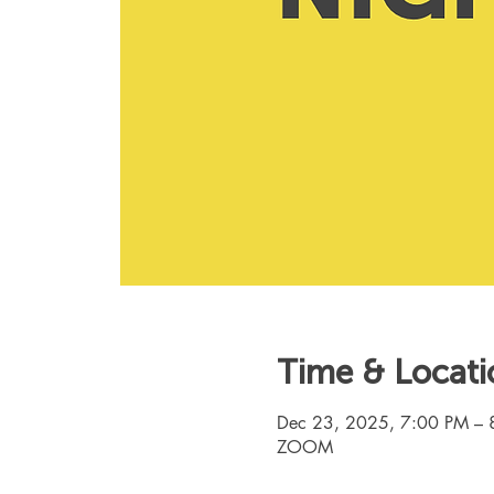
Time & Locati
Dec 23, 2025, 7:00 PM – 
ZOOM