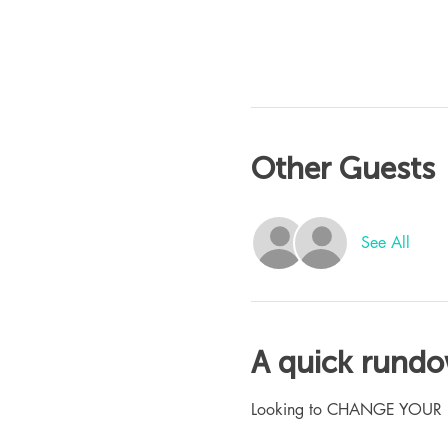
Other Guests
See All
A quick rund
Looking to CHANGE YOUR LIFE