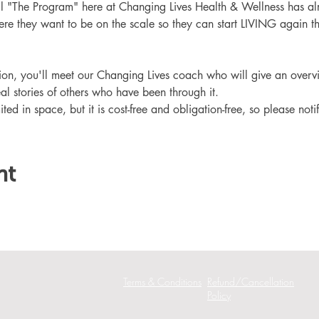
ll "The Program" here at Changing Lives Health & Wellness has al
re they want to be on the scale so they can start LIVING again th
ation, you'll meet our Changing Lives coach who will give an overv
eal stories of others who have been through it.
ited in space, but it is cost-free and obligation-free, so please noti
nt
Terms & Conditions
Refund/Cancellation
Policy