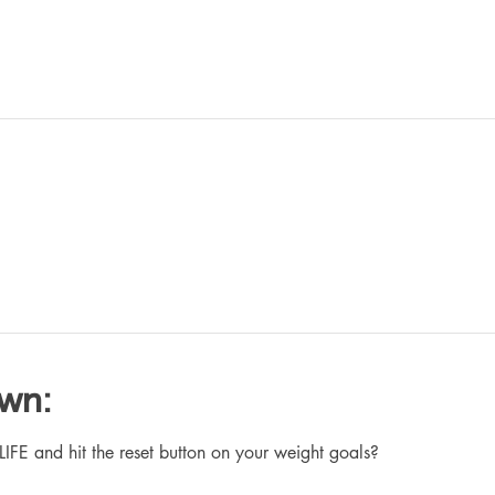
own:
 and hit the reset button on your weight goals?