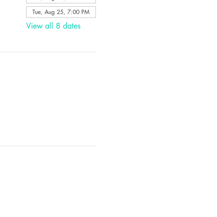
Tue, Aug 25, 7:00 PM
View all 8 dates