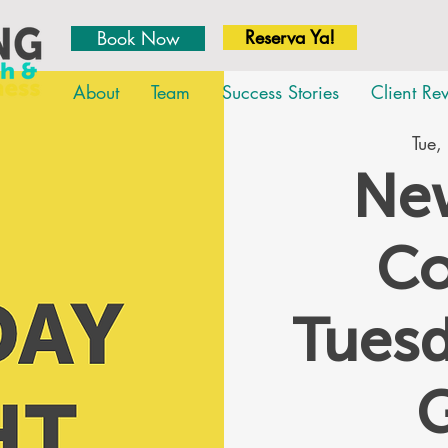
Reserva Ya!
Book Now
About
Team
Success Stories
Client Re
Tue,
New
Co
Tues