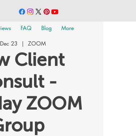
views
FAQ
Blog
More
 Dec 23
  |  
ZOOM
 Client
nsult -
day ZOOM
Group