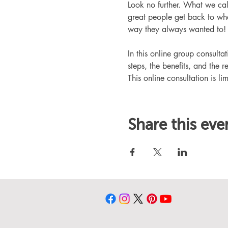
Look no further. What we ca
great people get back to whe
way they always wanted to!
In this online group consult
steps, the benefits, and the r
This online consultation is lim
Share this eve