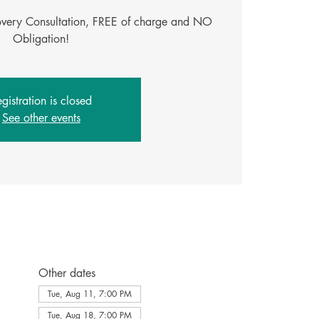
covery Consultation, FREE of charge and NO
Obligation!
gistration is closed
See other events
Other dates
Tue, Aug 11, 7:00 PM
Tue, Aug 18, 7:00 PM