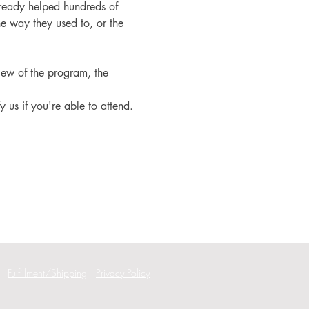
ready helped hundreds of 
e way they used to, or the 
iew of the program, the 
fy us if you're able to attend.
Fulfillment/Shipping
Privacy Policy