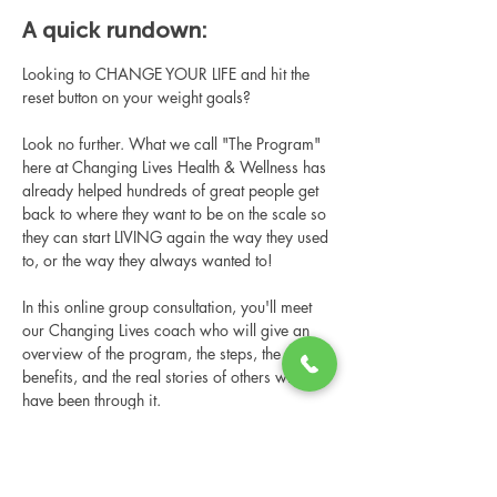
A quick rundown:
Looking to CHANGE YOUR LIFE and hit the 
reset button on your weight goals?
Look no further. What we call "The Program" 
here at Changing Lives Health & Wellness has 
already helped hundreds of great people get 
back to where they want to be on the scale so 
they can start LIVING again the way they used 
to, or the way they always wanted to!
In this online group consultation, you'll meet 
our Changing Lives coach who will give an 
overview of the program, the steps, the 
benefits, and the real stories of others who 
have been through it.
This online consultation is limited in space, 
but it is cost-free and obligation-free, so 
please notify us if you're able to attend.