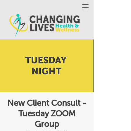
New Client Consult -
Tuesday ZOOM
Group