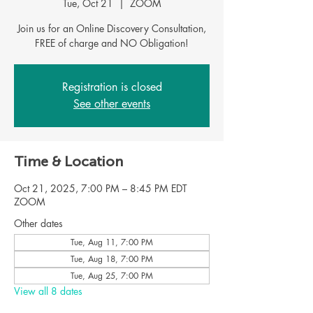
Tue, Oct 21
  |  
ZOOM
Join us for an Online Discovery Consultation,
FREE of charge and NO Obligation!
Registration is closed
See other events
Time & Location
Oct 21, 2025, 7:00 PM – 8:45 PM EDT
ZOOM
Other dates
Tue, Aug 11, 7:00 PM
Tue, Aug 18, 7:00 PM
Tue, Aug 25, 7:00 PM
View all 8 dates