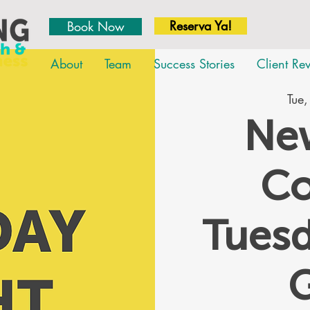
Reserva Ya!
Book Now
About
Team
Success Stories
Client Re
Tue,
New
Co
Tues