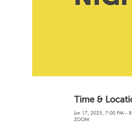
Time & Locati
Jun 17, 2025, 7:00 PM – 
ZOOM