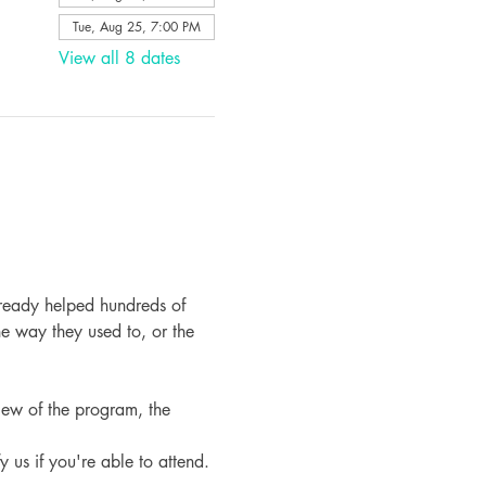
Tue, Aug 25, 7:00 PM
View all 8 dates
ready helped hundreds of 
e way they used to, or the 
iew of the program, the 
fy us if you're able to attend.