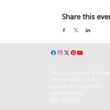
Share this eve
Changing Liv
es Health & Wellnes
199 New Road,
Suite #42
Linwood,
New Jersey 08221
info@CLHAW.com
(609) 403-3438