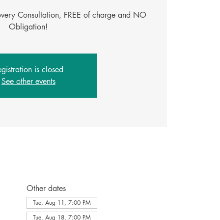
covery Consultation, FREE of charge and NO
Obligation!
gistration is closed
See other events
Other dates
Tue, Aug 11, 7:00 PM
Tue, Aug 18, 7:00 PM