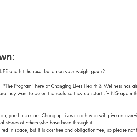
own:
 and hit the reset button on your weight goals?
ll "The Program" here at Changing Lives Health & Wellness has al
re they want to be on the scale so they can start LIVING again th
ation, you'll meet our Changing Lives coach who will give an overv
eal stories of others who have been through it.
ited in space, but it is cost-free and obligation-free, so please noti