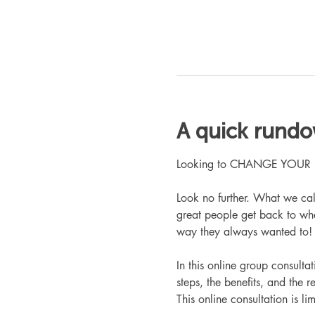
A quick rund
Looking to CHANGE YOUR LIFE
Look no further. What we ca
great people get back to whe
way they always wanted to!
In this online group consult
steps, the benefits, and the r
This online consultation is lim