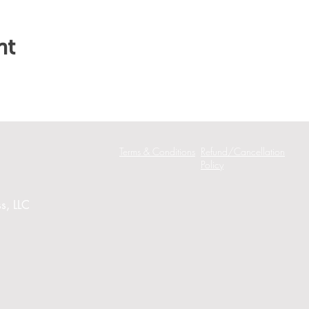
nt
Terms & Conditions
Refund/Cancellation
Policy
s, LLC