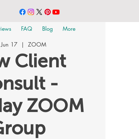
views
FAQ
Blog
More
 Jun 17
  |  
ZOOM
 Client
nsult -
day ZOOM
Group