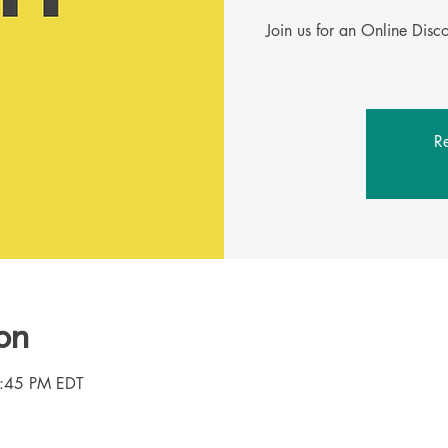
Join us for an Online Dis
Re
on
8:45 PM EDT